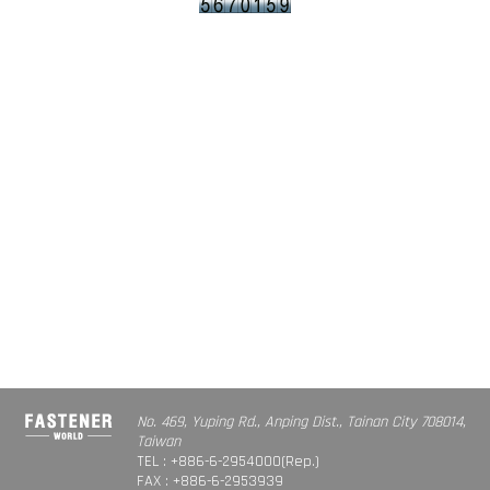
No. 469, Yuping Rd., Anping Dist., Tainan City 708014,
Taiwan
TEL : +886-6-2954000(Rep.)
FAX : +886-6-2953939