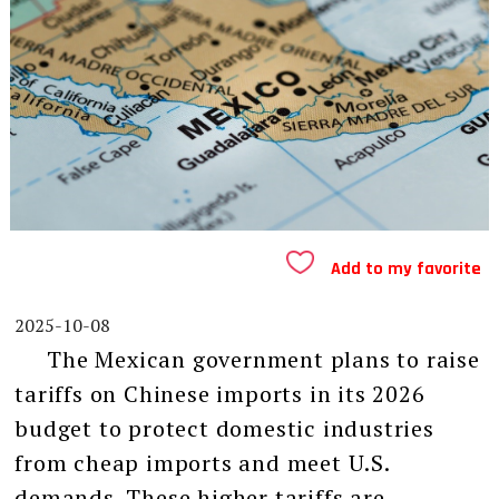
Add to my favorite
2025-10-08
The Mexican government plans to raise
tariffs on Chinese imports in its 2026
budget to protect domestic industries
from cheap imports and meet U.S.
demands. These higher tariffs are