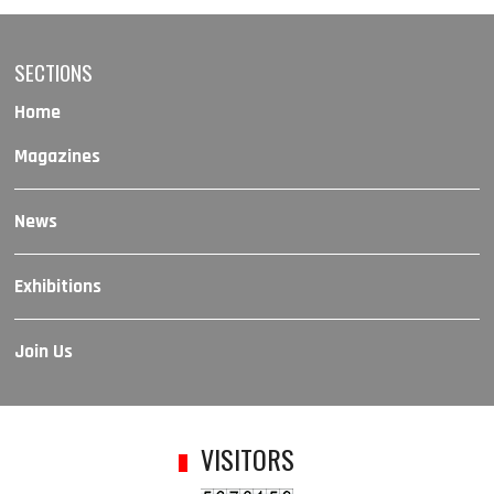
SECTIONS
Home
Magazines
News
Exhibitions
Join Us
VISITORS