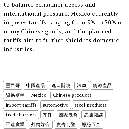
to balance consumer access and
international pressure. Mexico currently
imposes tariffs ranging from 5% to 50% on
many Chinese goods, and the planned
tariffs aim to further shield its domestic
industries.
墨西哥
中國產品
進口關稅
汽車
鋼鐵產品
貿易壁壘
Mexico
Chinese products
import tariffs
automotive
steel products
trade barriers
扣件
國際展會
惠達雜誌
匯達實業
外銷媒合
廣告刊登
螺絲五金