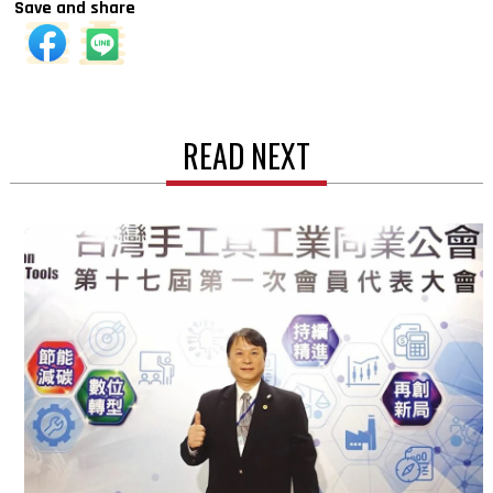
Save and share
READ NEXT