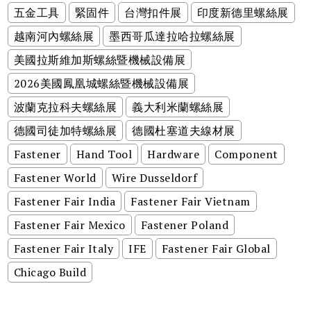
五金工具
緊固件
台灣扣件展
印度新德里螺絲展
越南河內螺絲展
墨西哥瓜達拉哈拉螺絲展
美國拉斯維加斯螺絲暨機械設備展
2026美國鳳凰城螺絲暨機械設備展
波蘭克拉科夫螺絲展
義大利米蘭螺絲展
德國司徒加特螺絲展
德國杜塞道夫線材展
Fastener
Hand Tool
Hardware
Component
Fastener World
Wire Dusseldorf
Fastener Fair India
Fastener Fair Vietnam
Fastener Fair Mexico
Fastener Poland
Fastener Fair Italy
IFE
Fastener Fair Global
Chicago Build