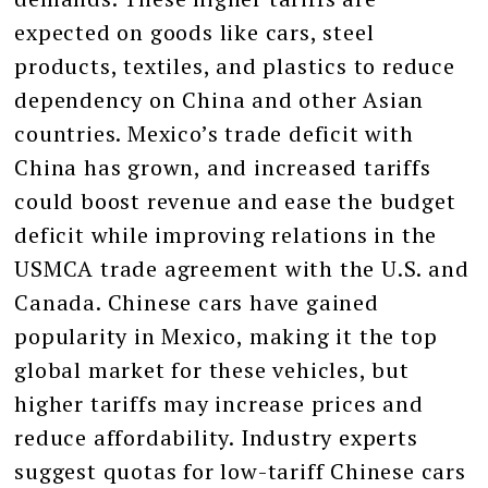
expected on goods like cars, steel
products, textiles, and plastics to reduce
dependency on China and other Asian
countries. Mexico’s trade deficit with
China has grown, and increased tariffs
could boost revenue and ease the budget
deficit while improving relations in the
USMCA trade agreement with the U.S. and
Canada. Chinese cars have gained
popularity in Mexico, making it the top
global market for these vehicles, but
higher tariffs may increase prices and
reduce affordability. Industry experts
suggest quotas for low-tariff Chinese cars