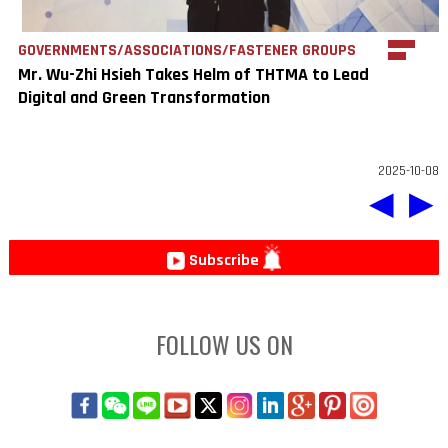
GOVERNMENTS/ASSOCIATIONS/FASTENER GROUPS
Mr. Wu-Zhi Hsieh Takes Helm of THTMA to Lead
Digital and Green Transformation
2025-10-08
◀
▶
Subscribe
FOLLOW US ON