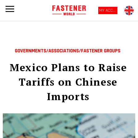
MY ACCOUNT
GOVERNMENTS/ASSOCIATIONS/FASTENER GROUPS
Mexico Plans to Raise
Tariffs on Chinese
Imports