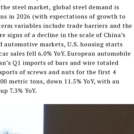
 the steel market, global steel demand is
ons in 2026 (with expectations of growth to
-term variables include trade barriers and the
re signs of a decline in the scale of China’s
d automotive markets, U.S. housing starts
 car sales fell 6.0% YoY. European automobile
wan’s Q1 imports of bars and wire totaled
ports of screws and nuts for the first 4
300 metric tons, down 11.5% YoY, with an
 up 7.3% YoY.