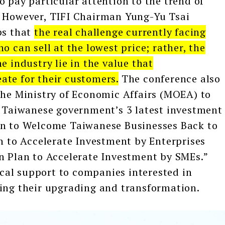
o pay particular attention to the trend of
. However, TIFI Chairman Yung-Yu Tsai
ps that
the real challenge currently facing
o can sell at the lowest price; rather, the
e industry lie in the value that
ate for their customers.
The conference also
the Ministry of Economic Affairs (MOEA) to
e Taiwanese government’s 3 latest investment
an to Welcome Taiwanese Businesses Back to
an to Accelerate Investment by Enterprises
n Plan to Accelerate Investment by SMEs.”
tical support to companies interested in
ting their upgrading and transformation.