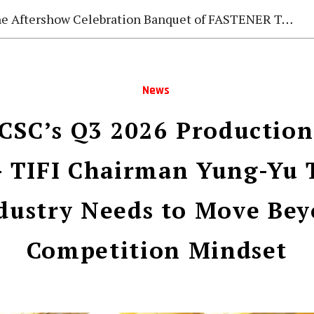
e Aftershow Celebration Banquet of FASTENER TAIWAN 2026
News
CSC’s Q3 2026 Production
 TIFI Chairman Yung-Yu 
dustry Needs to Move Bey
Competition Mindset