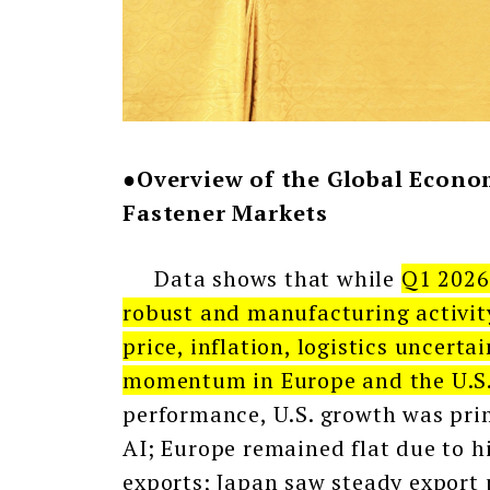
●Overview of the Global Econom
Fastener Markets
Data shows that while
Q1 2026
robust and manufacturing activity
price, inflation, logistics uncert
momentum in Europe and the U.S. 
performance, U.S. growth was pri
AI; Europe remained flat due to h
exports; Japan saw steady export