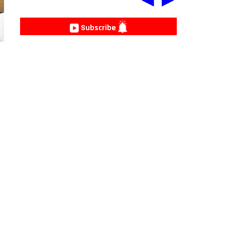
Subscribe
e