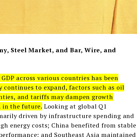
y, Steel Market, and Bar, Wire, and
 GDP across various countries has been
 continues to expand, factors such as oil
ainties, and tariffs may dampen growth
in the future.
Looking at global Q1
marily driven by infrastructure spending and
igh energy costs; China benefited from stable
 performance; and Southeast Asia maintained