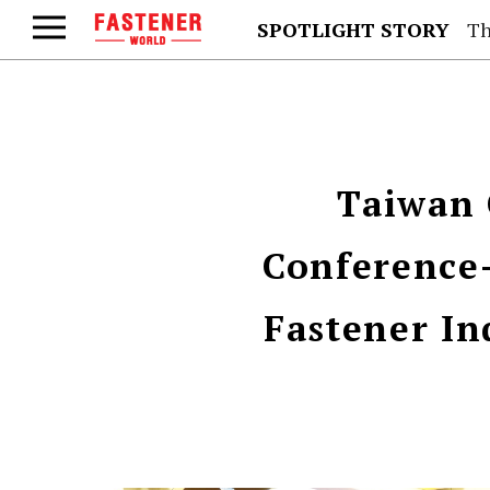
SPOTLIGHT STORY
Th
Taiwan 
Conference-
Fastener In