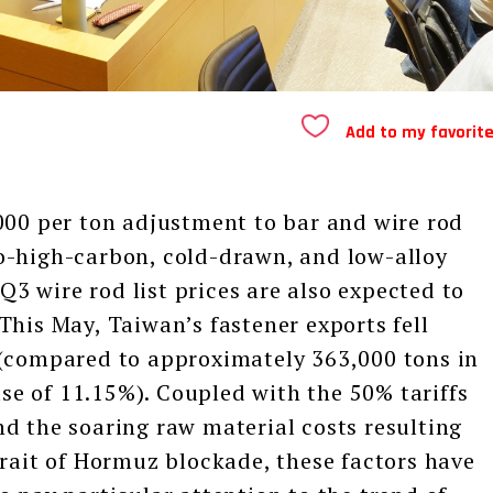
Add to my favorit
 per ton adjustment to bar and wire rod
o-high-carbon, cold-drawn, and low-alloy
 Q3 wire rod list prices are also expected to
This May, Taiwan’s fastener exports fell
 (compared to approximately 363,000 tons in
ease of 11.15%). Coupled with the 50% tariffs
d the soaring raw material costs resulting
trait of Hormuz blockade, these factors have