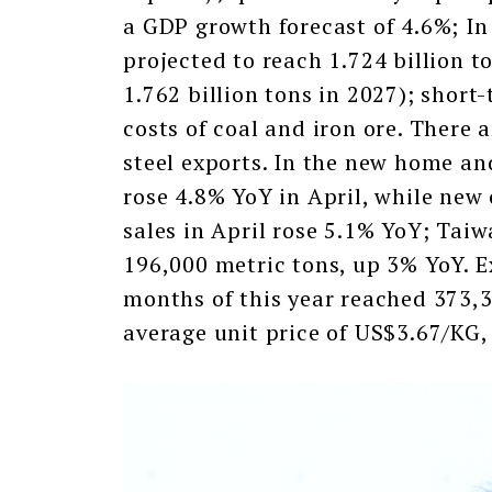
a GDP growth forecast of 4.6%; In
projected to reach 1.724 billion t
1.762 billion tons in 2027); short
costs of coal and iron ore. There a
steel exports. In the new home an
rose 4.8% YoY in April, while new
sales in April rose 5.1% YoY; Tai
196,000 metric tons, up 3% YoY. Ex
months of this year reached 373,
average unit price of US$3.67/KG,