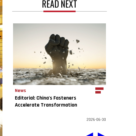
READ NEXT
News
Editorial: China's Fasteners
Accelerate Transformation
2026-06-30
◀
▶