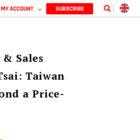
MY ACCOUNT
⌵
SUBSCRIBE
 & Sales
Tsai: Taiwan
ond a Price-