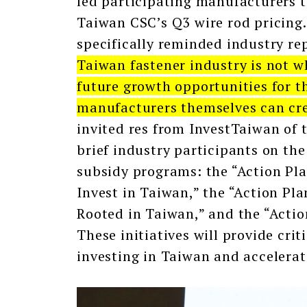
led participating manufacturers t
Taiwan CSC’s Q3 wire rod pricing
specifically reminded industry re
Taiwan fastener industry is not wh
future growth opportunities for th
manufacturers themselves can cre
invited res from InvestTaiwan of 
brief industry participants on th
subsidy programs: the “Action Pl
Invest in Taiwan,” the “Action Pl
Rooted in Taiwan,” and the “Actio
These initiatives will provide cri
investing in Taiwan and accelera