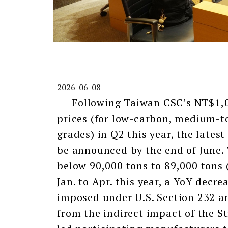
2026-06-08
Following Taiwan CSC’s NT$1,000
prices (for low-carbon, medium-t
grades) in Q2 this year, the latest
be announced by the end of June. 
below 90,000 tons to 89,000 tons
Jan. to Apr. this year, a YoY decr
imposed under U.S. Section 232 an
from the indirect impact of the S