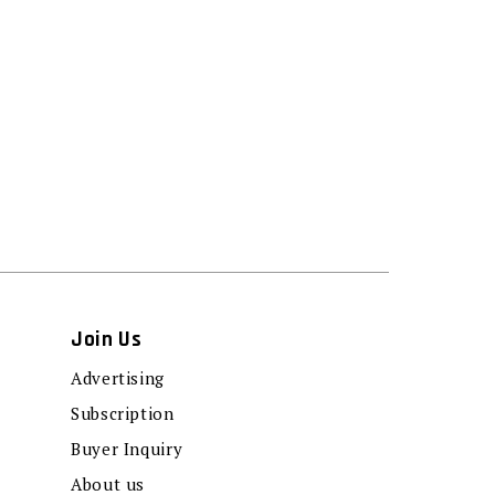
Join Us
Advertising
Subscription
Buyer Inquiry
About us