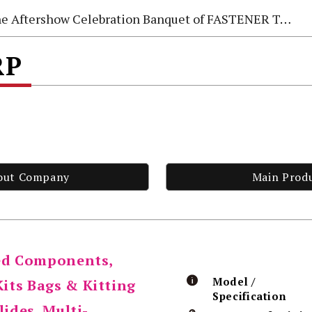
e Aftershow Celebration Banquet of FASTENER TAIWAN 2026
RP
out Company
Main Prod
red Components,
Model /
its Bags & Kitting
Specification
lides, Multi-