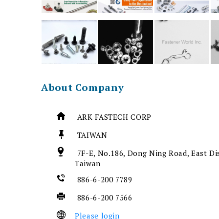
About Company
ARK FASTECH CORP
TAIWAN
7F-E, No.186, Dong Ning Road, East Dis
Taiwan
886-6-200 7789
886-6-200 7566
Please login