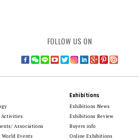
FOLLOW US ON
Exhibitions
ogy
Exhibitions News
 Activities
Exhibitions Review
ents/ Associations
Buyers info
r World Events
Online Exhibitions