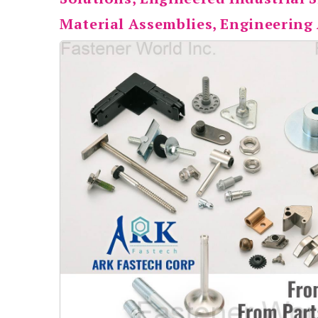
Material Assemblies, Engineering