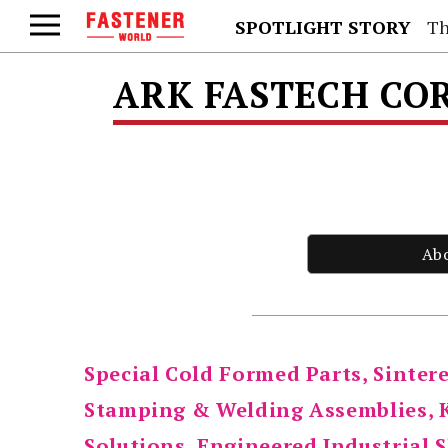
SPOTLIGHT STORY
Th
ARK FASTECH CO
Ab
Special Cold Formed Parts, Sinte
Stamping & Welding Assemblies, K
Solutions, Engineered Industrial S