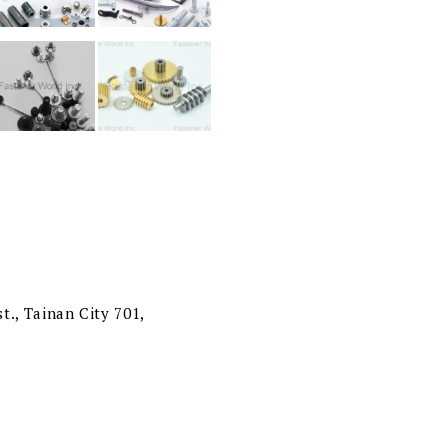
t., Tainan City 701,