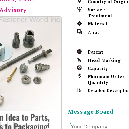
Country of Origin
 Advisory
Surface
Treatment
Material
Alias
Patent
Head Marking
Capacity
Minimum Order
Quantity
Detailed Descriptio
Message Board