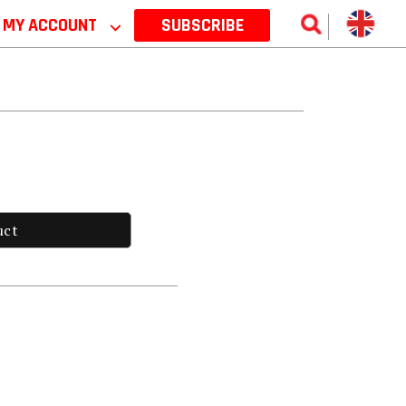
MY ACCOUNT
⌵
SUBSCRIBE
uct