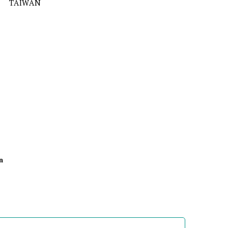
TAIWAN
n