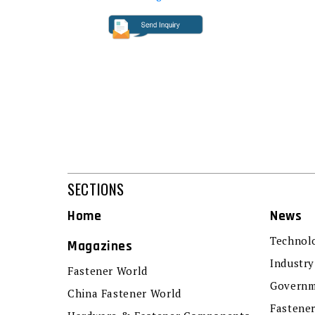
SECTIONS
Home
News
Technol
Magazines
Industry
Fastener World
Governm
China Fastener World
Fastene