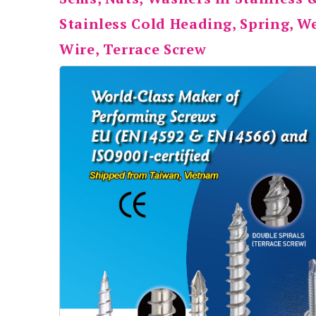
Stainless Cold Heading, Spring, 
Wire, Terrace Screw