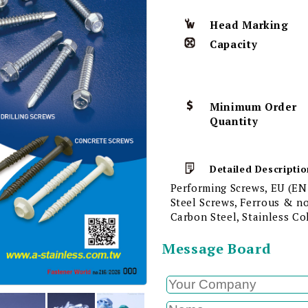
Head Marking
Capacity
Minimum Order
Quantity
Detailed Descriptio
Performing Screws, EU (EN
Steel Screws, Ferrous & n
Carbon Steel, Stainless C
Message Board