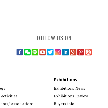
FOLLOW US ON
Exhibitions
ogy
Exhibitions News
 Activities
Exhibitions Review
ents/ Associations
Buyers info