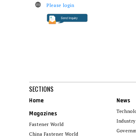
Please login
SECTIONS
Home
News
Technol
Magazines
Industry
Fastener World
Governm
China Fastener World