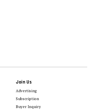
Join Us
Advertising
Subscription
Buyer Inquiry