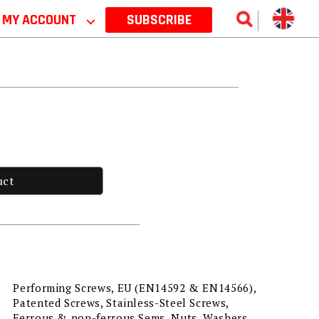
MY ACCOUNT
⌵
SUBSCRIBE
uct
Performing Screws, EU (EN14592 & EN14566),
Patented Screws, Stainless-Steel Screws,
Ferrous & non-ferrous Sems, Nuts, Washers