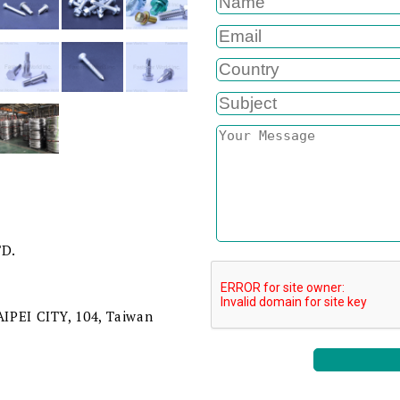
TD.
TAIPEI CITY, 104, Taiwan