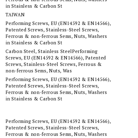
in Stainless & Carbon St
TAIWAN
Performing Screws, EU (EN14592 & EN14566),
Patented Screws, Stainless-Steel Screws,
Ferrous & non-ferrous Sems, Nuts, Washers
in Stainless & Carbon St
Carbon Steel, Stainless SteelPerforming
Screws, EU (EN14592 & EN14566), Patented
Screws, Stainless-Steel Screws, Ferrous &
non-ferrous Sems, Nuts, Was
Performing Screws, EU (EN14592 & EN14566),
Patented Screws, Stainless-Steel Screws,
Ferrous & non-ferrous Sems, Nuts, Washers
in Stainless & Carbon St
Performing Screws, EU (EN14592 & EN14566),
Patented Screws, Stainless-Steel Screws,
Ferrous & non-ferrous Sems, Nuts, Washers