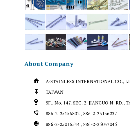
About Company
A-STAINLESS INTERNATIONAL CO., L
TAIWAN
5F., No. 147, SEC. 2, JIANGUO N. RD., 
886-2-25156802 , 886-2-25156237
886-2-25016544 , 886-2-25037045