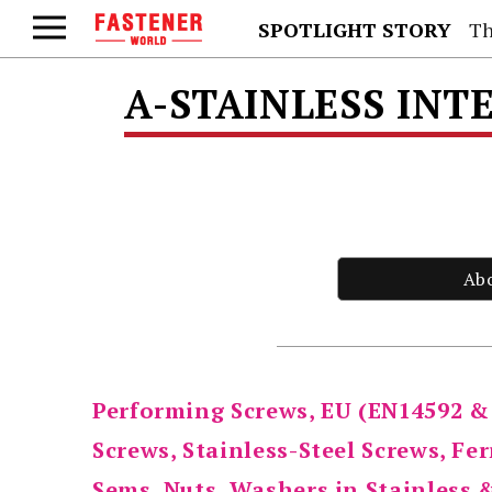
SPOTLIGHT STORY
Th
A-STAINLESS INT
Ab
Performing Screws, EU (EN14592 &
Screws, Stainless-Steel Screws, Fe
Sems, Nuts, Washers in Stainless 