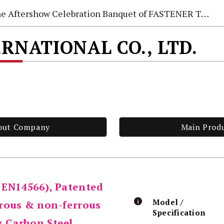
e Aftershow Celebration Banquet of FASTENER TAIWAN 2026
ERNATIONAL CO., LTD.
out Company
Main Prod
 EN14566), Patented
Model /
rrous & non-ferrous
Specification
& Carbon Steel,