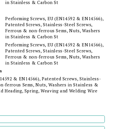
in Stainless & Carbon St
Performing Screws, EU (EN14592 & EN14566),
Patented Screws, Stainless-Steel Screws,
Ferrous & non-ferrous Sems, Nuts, Washers
in Stainless & Carbon St
Performing Screws, EU (EN14592 & EN14566),
Patented Screws, Stainless-Steel Screws,
Ferrous & non-ferrous Sems, Nuts, Washers
in Stainless & Carbon St
n
14592 & EN14566), Patented Screws, Stainless-
on-ferrous Sems, Nuts, Washers in Stainless &
old Heading, Spring, Weaving and Welding Wire