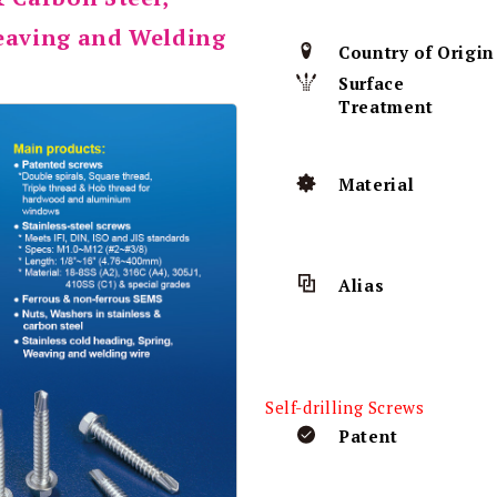
Weaving and Welding
Country of Origin
Surface
Treatment
Material
Alias
Self-drilling Screws
Patent