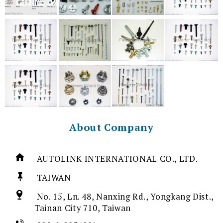
About Company
AUTOLINK INTERNATIONAL CO., LTD.
TAIWAN
No. 15, Ln. 48, Nanxing Rd., Yongkang Dist.,
Tainan City 710, Taiwan