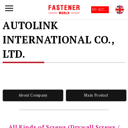
MY ACCOUNT
AUTOLINK
INTERNATIONAL CO.,
LTD.
About Company
Main Product
All Kinds of Screws (Drywall Screws /