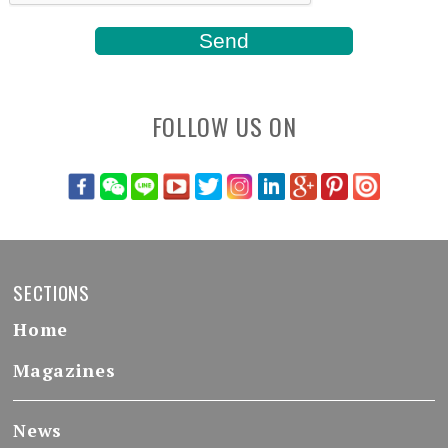
FOLLOW US ON
SECTIONS
Home
Magazines
News