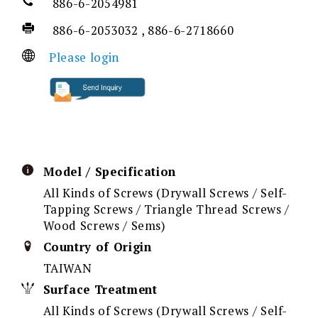
886-6-2054981
886-6-2053032 , 886-6-2718660
Please login
Model / Specification
All Kinds of Screws (Drywall Screws / Self-
Tapping Screws / Triangle Thread Screws /
Wood Screws / Sems)
Country of Origin
TAIWAN
Surface Treatment
All Kinds of Screws (Drywall Screws / Self-