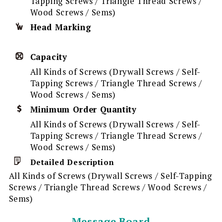
Tapping Screws / Triangle Thread Screws /
Wood Screws / Sems)
Head Marking
Capacity
All Kinds of Screws (Drywall Screws / Self-
Tapping Screws / Triangle Thread Screws /
Wood Screws / Sems)
Minimum Order Quantity
All Kinds of Screws (Drywall Screws / Self-
Tapping Screws / Triangle Thread Screws /
Wood Screws / Sems)
Detailed Description
All Kinds of Screws (Drywall Screws / Self-Tapping
Screws / Triangle Thread Screws / Wood Screws /
Sems)
Message Board