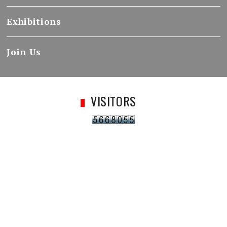
Exhibitions
Join Us
VISITORS