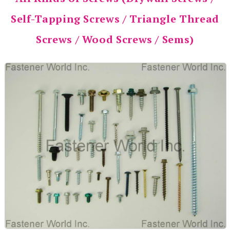
Self-Tapping Screws / Triangle Thread
Screws / Wood Screws / Sems)