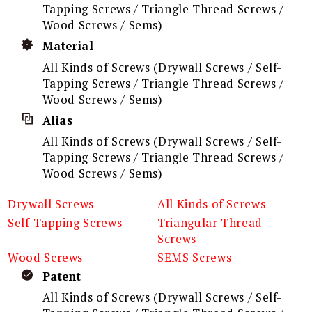
Tapping Screws / Triangle Thread Screws /
Wood Screws / Sems)
Material
All Kinds of Screws (Drywall Screws / Self-
Tapping Screws / Triangle Thread Screws /
Wood Screws / Sems)
Alias
All Kinds of Screws (Drywall Screws / Self-
Tapping Screws / Triangle Thread Screws /
Wood Screws / Sems)
Drywall Screws
All Kinds of Screws
Self-Tapping Screws
Triangular Thread
Screws
Wood Screws
SEMS Screws
Patent
All Kinds of Screws (Drywall Screws / Self-