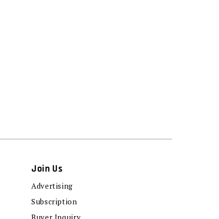
Join Us
Advertising
Subscription
Buyer Inquiry