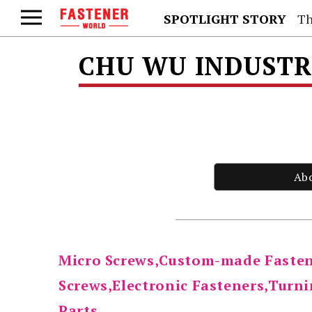
SPOTLIGHT STORY
Th
CHU WU INDUSTRI
Ab
Micro Screws,Custom-made Faste
Screws,Electronic Fasteners,Turni
Parts