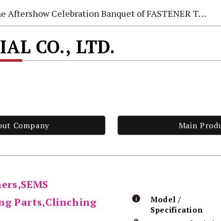
e Aftershow Celebration Banquet of FASTENER TAIWAN 2026
AL CO., LTD.
out Company
Main Prod
ners,SEMS
Model /
ng Parts,Clinching
Specification