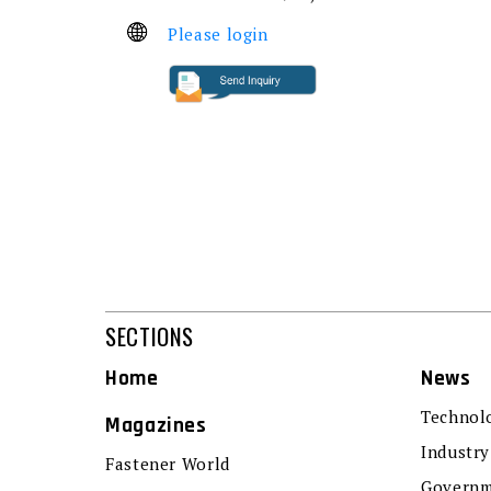
Please login
SECTIONS
Home
News
Technol
Magazines
Industry
Fastener World
Governm