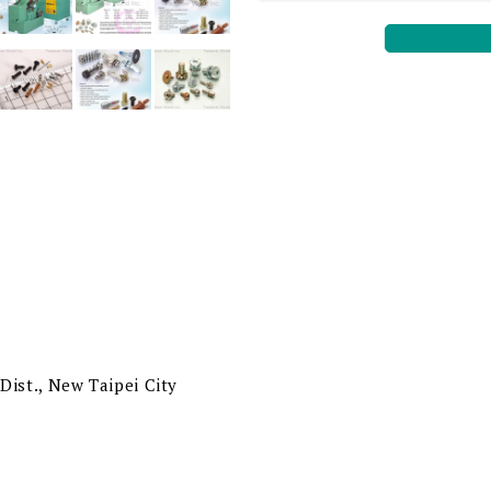
Dist., New Taipei City