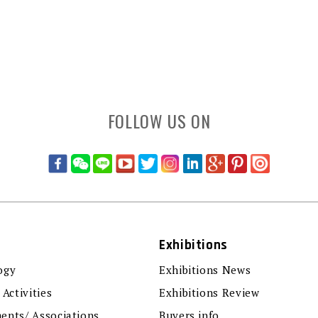
FOLLOW US ON
Exhibitions
ogy
Exhibitions News
 Activities
Exhibitions Review
ents/ Associations
Buyers info