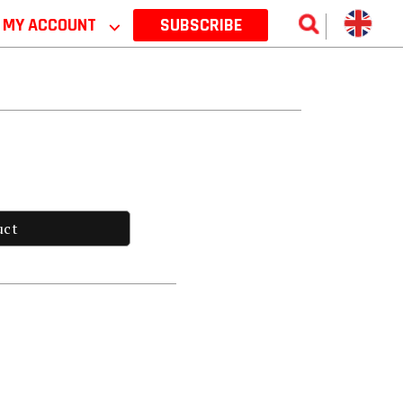
MY ACCOUNT
⌵
SUBSCRIBE
uct