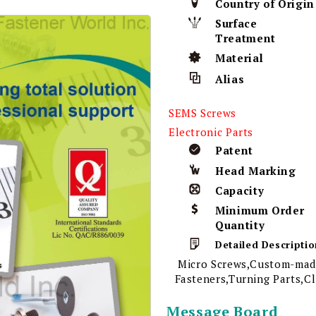
Country of Origin
Surface
Treatment
Material
Alias
SEMS Screws
Electronic Parts
Patent
Head Marking
Capacity
Minimum Order
Quantity
Detailed Descriptio
Micro Screws,Custom-made
Fasteners,Turning Parts,C
Message Board