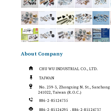
About Company
CHU WU INDUSTRIAL CO., LTD.
TAIWAN
No. 239-3, Zhongxing N. St., Sanchong 
241022, Taiwan (R.O.C.)
886-2-85124735
886-2-85124295 , 886-2-85124737