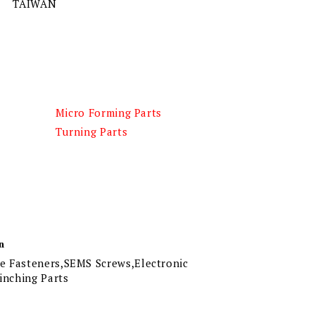
TAIWAN
Micro Forming Parts
Turning Parts
n
 Fasteners,SEMS Screws,Electronic
linching Parts