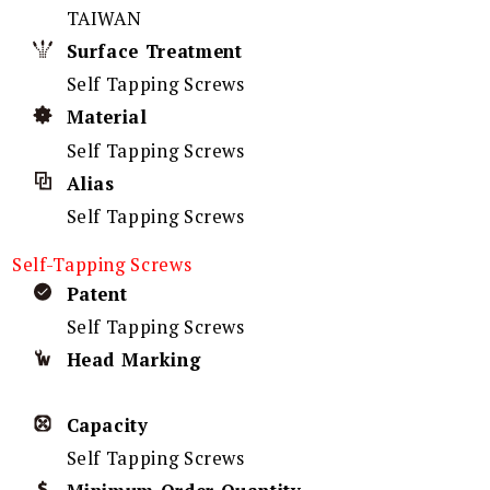
TAIWAN
Surface Treatment
Self Tapping Screws
Material
Self Tapping Screws
Alias
Self Tapping Screws
Self-Tapping Screws
Patent
Self Tapping Screws
Head Marking
Capacity
Self Tapping Screws