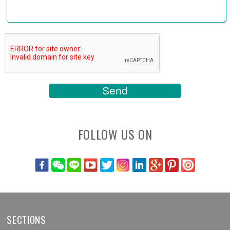
FOLLOW US ON
SECTIONS