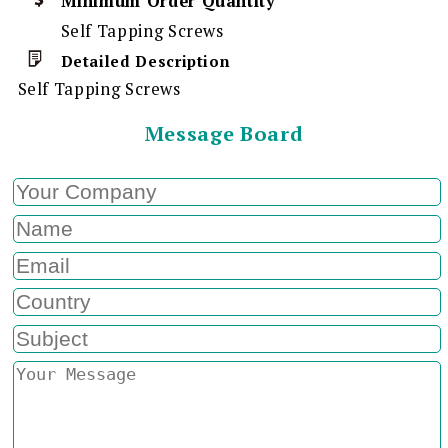
Minimum Order Quantity
Self Tapping Screws
Detailed Description
Self Tapping Screws
Message Board