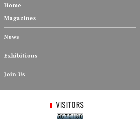
Home
Magazines
News
Exhibitions
Join Us
VISITORS