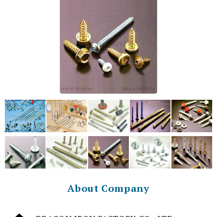
About Company