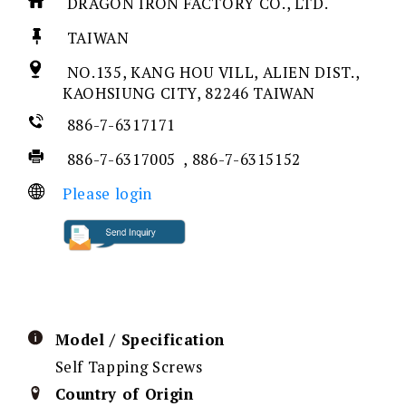
DRAGON IRON FACTORY CO., LTD.
TAIWAN
NO.135, KANG HOU VILL, ALIEN DIST.,
KAOHSIUNG CITY, 82246 TAIWAN
886-7-6317171
886-7-6317005 , 886-7-6315152
Please login
Model / Specification
Self Tapping Screws
Country of Origin