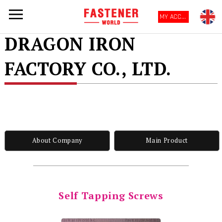
MY ACCOUNT
DRAGON IRON
FACTORY CO., LTD.
About Company
Main Product
Self Tapping Screws