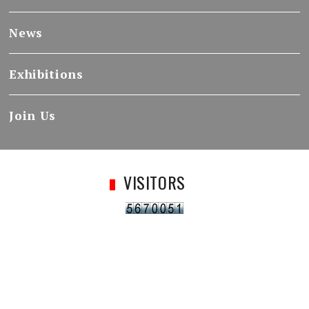
News
Exhibitions
Join Us
VISITORS