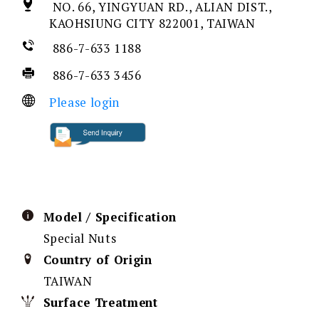
NO. 66, YINGYUAN RD., ALIAN DIST.,
KAOHSIUNG CITY 822001, TAIWAN
886-7-633 1188
886-7-633 3456
Please login
Model / Specification
Special Nuts
Country of Origin
TAIWAN
Surface Treatment