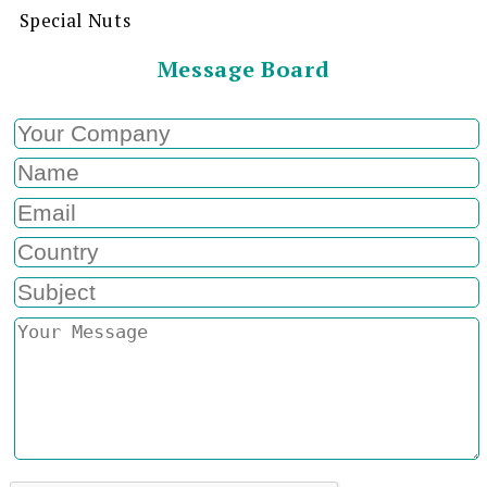
Special Nuts
Message Board