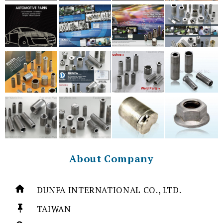
About Company
DUNFA INTERNATIONAL CO., LTD.
TAIWAN