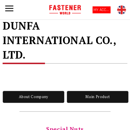
MY ACCOUNT
DUNFA
INTERNATIONAL CO.,
LTD.
About Company
Main Product
Special Nuts