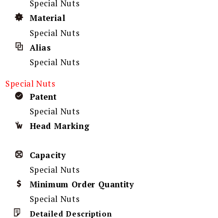
Special Nuts
Material
Special Nuts
Alias
Special Nuts
Special Nuts
Patent
Special Nuts
Head Marking
Capacity
Special Nuts
Minimum Order Quantity
Special Nuts
Detailed Description