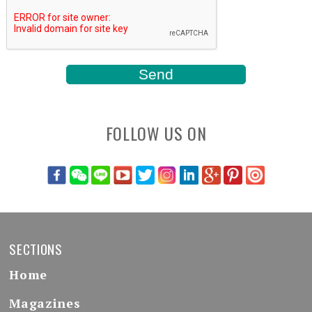
FOLLOW US ON
SECTIONS
Home
Magazines