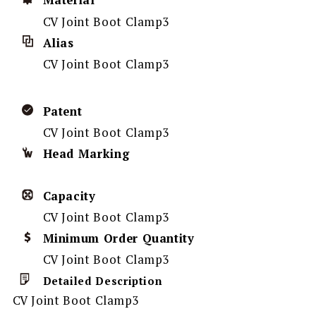
Material
CV Joint Boot Clamp3
Alias
CV Joint Boot Clamp3
Patent
CV Joint Boot Clamp3
Head Marking
Capacity
CV Joint Boot Clamp3
Minimum Order Quantity
CV Joint Boot Clamp3
Detailed Description
CV Joint Boot Clamp3