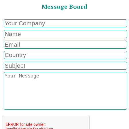
Message Board