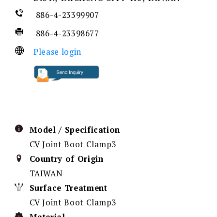
886-4-23399907
886-4-23398677
Please login
Model / Specification
CV Joint Boot Clamp3
Country of Origin
TAIWAN
Surface Treatment
CV Joint Boot Clamp3