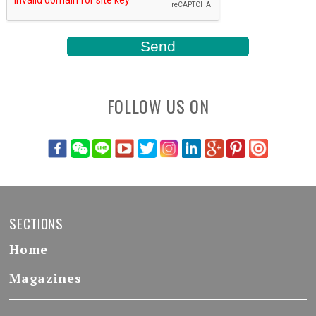
FOLLOW US ON
SECTIONS
Home
Magazines