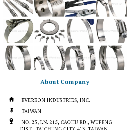
About Company
EVEREON INDUSTRIES, INC.
TAIWAN
NO. 25, LN. 215, CAOHU RD., WUFENG
DIST., TAICHUNG CITY 413, TAIWAN