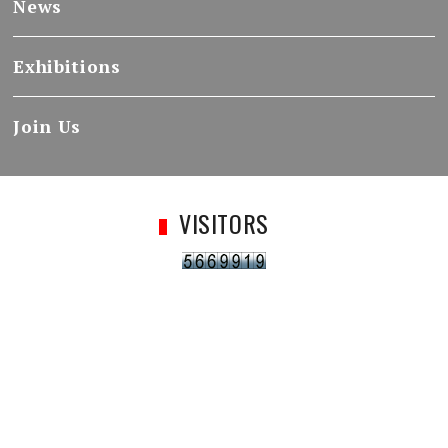
News
Exhibitions
Join Us
VISITORS