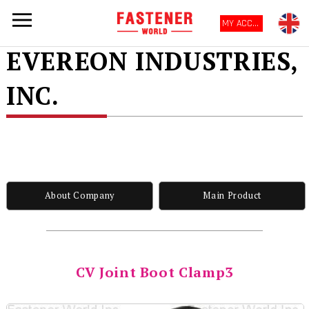
MY ACCOUNT
EVEREON INDUSTRIES,
INC.
About Company
Main Product
CV Joint Boot Clamp3