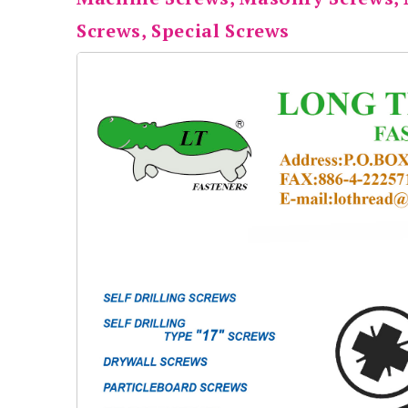
Screws, Special Screws