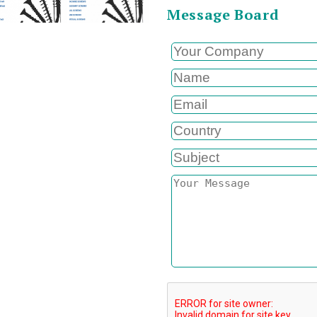
Message Board