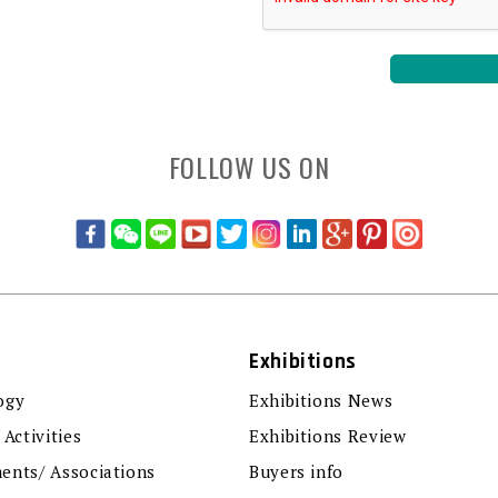
FOLLOW US ON
Exhibitions
ogy
Exhibitions News
 Activities
Exhibitions Review
ents/ Associations
Buyers info