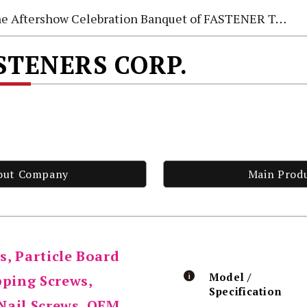
e Aftershow Celebration Banquet of FASTENER TAIWAN 2026
STENERS CORP.
out Company
Main Prod
s, Particle Board
Model /
pping Screws,
Specification
Nail Screws, OEM