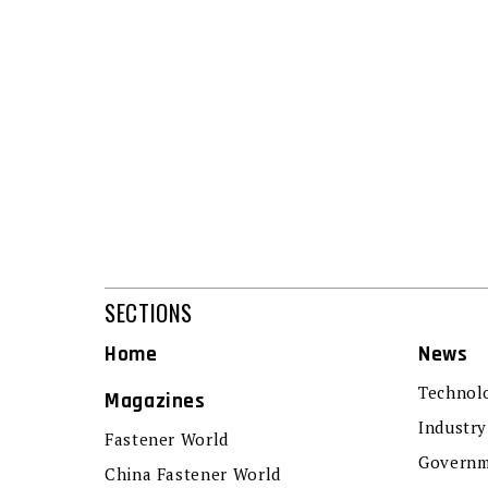
SECTIONS
Home
News
Technol
Magazines
Industry
Fastener World
Governm
China Fastener World