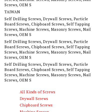
Screws, OEM S
TAIWAN
Self Drilling Screws, Drywall Screws, Particle
Board Screws, Chipboard Screws, Self Tapping
Screws, Machine Screws, Masonry Screws, Nail
Screws, OEM S
Self Drilling Screws, Drywall Screws, Particle
Board Screws, Chipboard Screws, Self Tapping
Screws, Machine Screws, Masonry Screws, Nail
Screws, OEM S
Self Drilling Screws, Drywall Screws, Particle
Board Screws, Chipboard Screws, Self Tapping
Screws, Machine Screws, Masonry Screws, Nail
Screws, OEM S
All Kinds of Screws
Drywall Screws
Chipboard Screws
Machine Screws