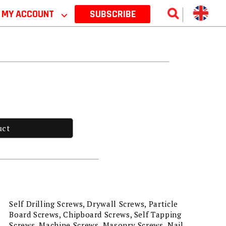
MY ACCOUNT
⌵
SUBSCRIBE
uct
Self Drilling Screws, Drywall Screws, Particle
Board Screws, Chipboard Screws, Self Tapping
Screws, Machine Screws, Masonry Screws, Nail