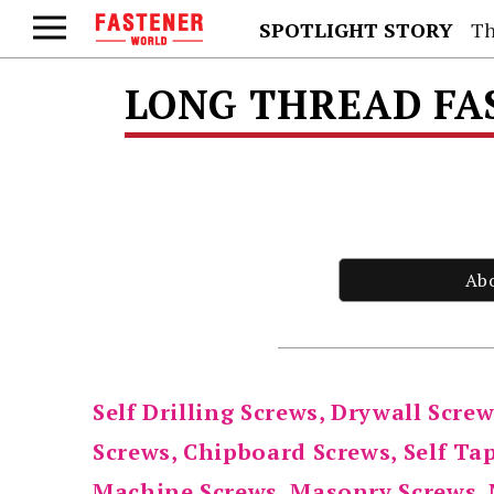
SPOTLIGHT STORY
Th
LONG THREAD FA
Ab
Self Drilling Screws, Drywall Screw
Screws, Chipboard Screws, Self Ta
Machine Screws, Masonry Screws, 