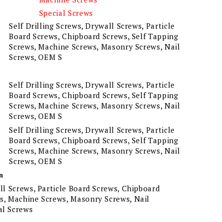
Special Screws
Self Drilling Screws, Drywall Screws, Particle
Board Screws, Chipboard Screws, Self Tapping
Screws, Machine Screws, Masonry Screws, Nail
Screws, OEM S
Self Drilling Screws, Drywall Screws, Particle
Board Screws, Chipboard Screws, Self Tapping
Screws, Machine Screws, Masonry Screws, Nail
Screws, OEM S
Self Drilling Screws, Drywall Screws, Particle
Board Screws, Chipboard Screws, Self Tapping
Screws, Machine Screws, Masonry Screws, Nail
Screws, OEM S
n
all Screws, Particle Board Screws, Chipboard
ws, Machine Screws, Masonry Screws, Nail
al Screws