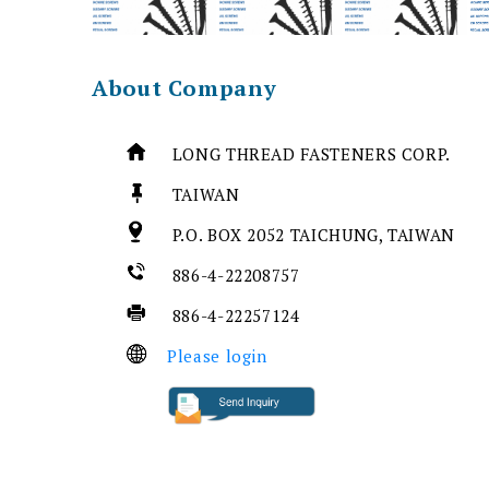
About Company
LONG THREAD FASTENERS CORP.
TAIWAN
P.O. BOX 2052 TAICHUNG, TAIWAN
886-4-22208757
886-4-22257124
Please login