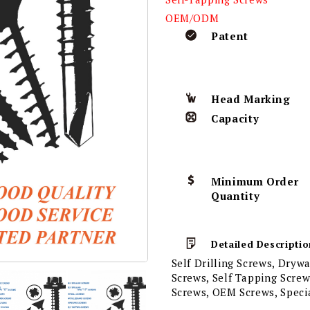
OEM/ODM
Patent
Head Marking
Capacity
Minimum Order
Quantity
Detailed Descriptio
Self Drilling Screws, Dryw
Screws, Self Tapping Scre
Screws, OEM Screws, Speci