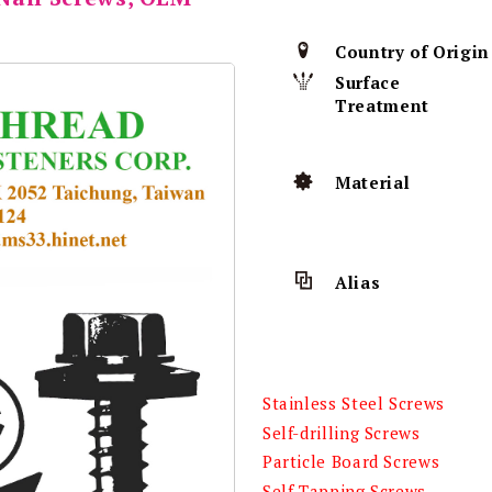
Country of Origin
Surface
Treatment
Material
Alias
Stainless Steel Screws
Self-drilling Screws
Particle Board Screws
Self-Tapping Screws