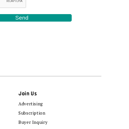
Join Us
Advertising
Subscription
Buyer Inquiry