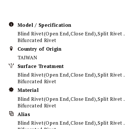
Model / Specification
Blind Rivet(Open End,Close End),Split Rivet .
Bifurcated Rivet
Country of Origin
TAIWAN
Surface Treatment
Blind Rivet(Open End,Close End),Split Rivet .
Bifurcated Rivet
Material
Blind Rivet(Open End,Close End),Split Rivet .
Bifurcated Rivet
Alias
Blind Rivet(Open End,Close End),Split Rivet .