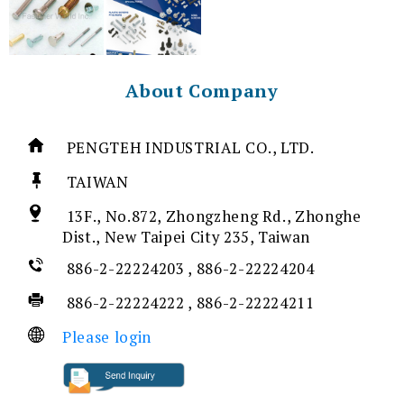
About Company
PENGTEH INDUSTRIAL CO., LTD.
TAIWAN
13F., No.872, Zhongzheng Rd., Zhonghe
Dist., New Taipei City 235, Taiwan
886-2-22224203 , 886-2-22224204
886-2-22224222 , 886-2-22224211
Please login