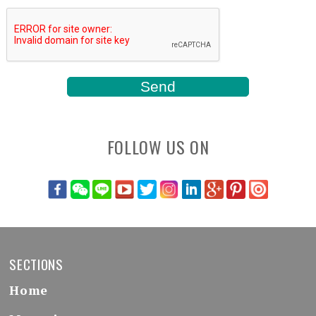
FOLLOW US ON
SECTIONS
Home