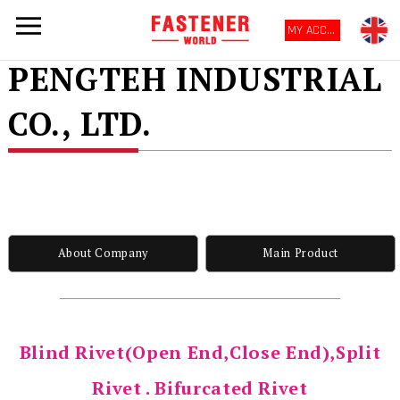
MY ACCOUNT
PENGTEH INDUSTRIAL
CO., LTD.
About Company
Main Product
Blind Rivet(Open End,Close End),Split
Rivet . Bifurcated Rivet