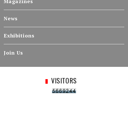
Magazines
News
Exhibitions
Join Us
VISITORS