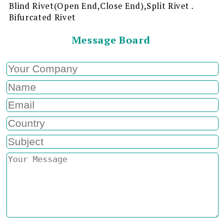
Blind Rivet(Open End,Close End),Split Rivet .
Bifurcated Rivet
Message Board