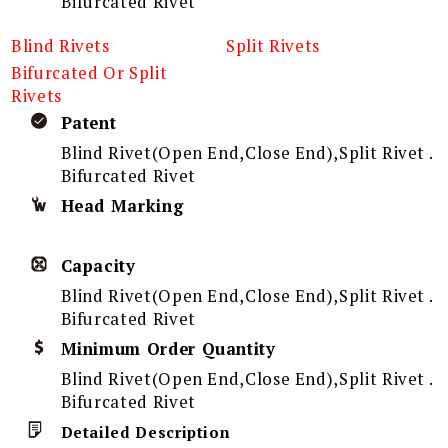
Bifurcated Rivet
Blind Rivets
Split Rivets
Bifurcated Or Split
Rivets
Patent
Blind Rivet(Open End,Close End),Split Rivet .
Bifurcated Rivet
Head Marking
Capacity
Blind Rivet(Open End,Close End),Split Rivet .
Bifurcated Rivet
Minimum Order Quantity
Blind Rivet(Open End,Close End),Split Rivet .
Bifurcated Rivet
Detailed Description