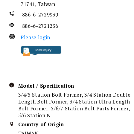
71741, Taiwan
886-6-2729939
886-6-2721236
Please login
Model / Specification
3/4/5 Station Bolt Former, 3/4 Station Double
Length Bolt Former, 3/4 Station Ultra Length
Bolt Former, 5/6/7 Station Bolt Parts Former,
5/6 Station N
Country of Origin
TAIWAN