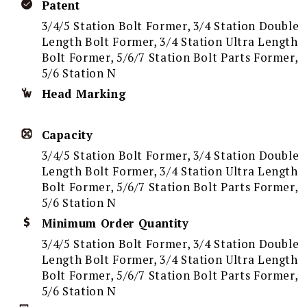
Patent
3/4/5 Station Bolt Former, 3/4 Station Double
Length Bolt Former, 3/4 Station Ultra Length
Bolt Former, 5/6/7 Station Bolt Parts Former,
5/6 Station N
Head Marking
Capacity
3/4/5 Station Bolt Former, 3/4 Station Double
Length Bolt Former, 3/4 Station Ultra Length
Bolt Former, 5/6/7 Station Bolt Parts Former,
5/6 Station N
Minimum Order Quantity
3/4/5 Station Bolt Former, 3/4 Station Double
Length Bolt Former, 3/4 Station Ultra Length
Bolt Former, 5/6/7 Station Bolt Parts Former,
5/6 Station N