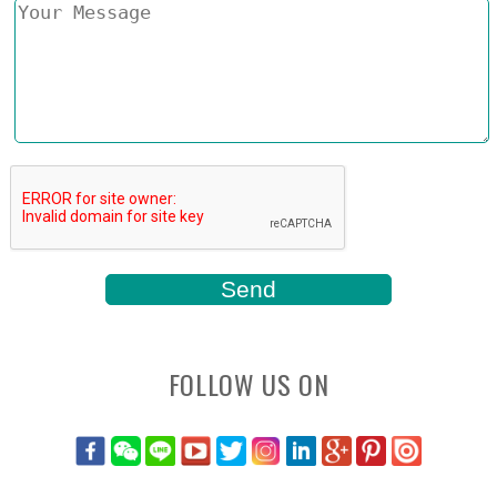
FOLLOW US ON