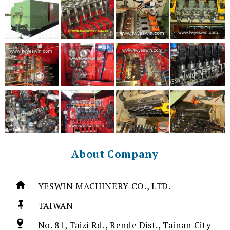
About Company
YESWIN MACHINERY CO., LTD.
TAIWAN
No. 81, Taizi Rd., Rende Dist., Tainan City