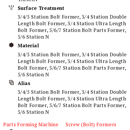
Surface Treatment
3/4/5 Station Bolt Former, 3/4 Station Double
Length Bolt Former, 3/4 Station Ultra Length
Bolt Former, 5/6/7 Station Bolt Parts Former,
5/6 Station N
Material
3/4/5 Station Bolt Former, 3/4 Station Double
Length Bolt Former, 3/4 Station Ultra Length
Bolt Former, 5/6/7 Station Bolt Parts Former,
5/6 Station N
Alias
3/4/5 Station Bolt Former, 3/4 Station Double
Length Bolt Former, 3/4 Station Ultra Length
Bolt Former, 5/6/7 Station Bolt Parts Former,
5/6 Station N
Parts Forming Machine
Screw (Bolt) Formers