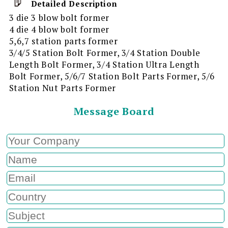
Detailed Description
3 die 3 blow bolt former
4 die 4 blow bolt former
5,6,7 station parts former
3/4/5 Station Bolt Former, 3/4 Station Double
Length Bolt Former, 3/4 Station Ultra Length
Bolt Former, 5/6/7 Station Bolt Parts Former, 5/6
Station Nut Parts Former
Message Board