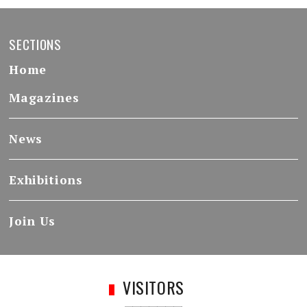
SECTIONS
Home
Magazines
News
Exhibitions
Join Us
VISITORS