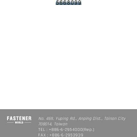
No. 469, Yuping Rd., Anping Dist., Tainan City
708014, Taiwan
TEL : +886-6-2954000(Rep.)
FAX : +886-6-2953939