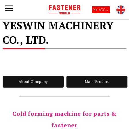
MY ACCOUNT
YESWIN MACHINERY
CO., LTD.
About Company
Main Product
Cold forming machine for parts &
fastener