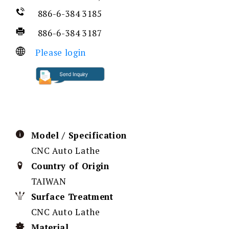
886-6-384 3185
886-6-384 3187
Please login
Model / Specification
CNC Auto Lathe
Country of Origin
TAIWAN
Surface Treatment
CNC Auto Lathe
Material