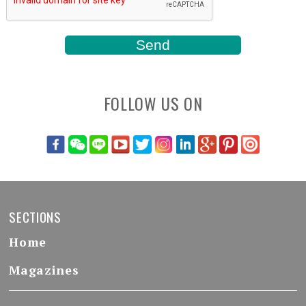
FOLLOW US ON
SECTIONS
Home
Magazines