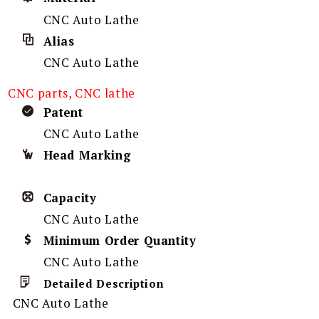
CNC Auto Lathe
Alias
CNC Auto Lathe
CNC parts, CNC lathe
Patent
CNC Auto Lathe
Head Marking
Capacity
CNC Auto Lathe
Minimum Order Quantity
CNC Auto Lathe
Detailed Description
CNC Auto Lathe