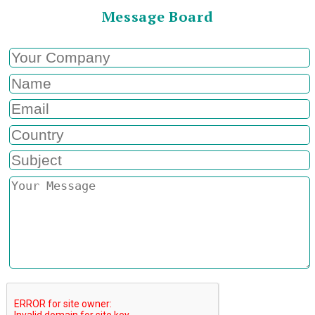
Message Board