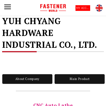
MY ACCOUNT
YUH CHYANG
HARDWARE
INDUSTRIAL CO., LTD.
About Company
Main Product
CNC Auto Lathe