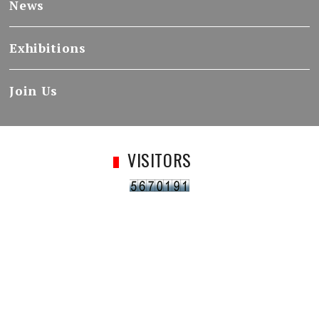
News
Exhibitions
Join Us
VISITORS