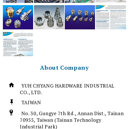
About Company
YUH CHYANG HARDWARE INDUSTRIAL
CO., LTD.
TAIWAN
No. 30, Gungye 7th Rd., Annan Dist., Tainan
70955, Taiwan (Tainan Technology
Industrial Park)