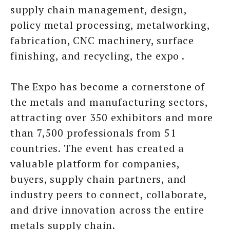
supply chain management, design,
policy metal processing, metalworking,
fabrication, CNC machinery, surface
finishing, and recycling, the expo .
The Expo has become a cornerstone of
the metals and manufacturing sectors,
attracting over 350 exhibitors and more
than 7,500 professionals from 51
countries. The event has created a
valuable platform for companies,
buyers, supply chain partners, and
industry peers to connect, collaborate,
and drive innovation across the entire
metals supply chain.