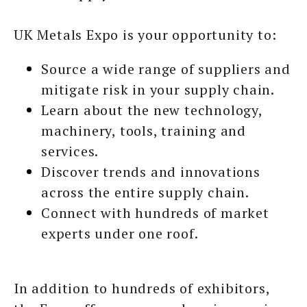
UK Metals Expo is your opportunity to:
Source a wide range of suppliers and
mitigate risk in your supply chain.
Learn about the new technology,
machinery, tools, training and
services.
Discover trends and innovations
across the entire supply chain.
Connect with hundreds of market
experts under one roof.
In addition to hundreds of exhibitors,