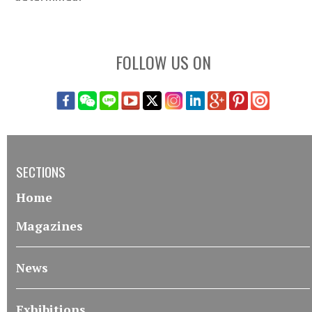
FOLLOW US ON
SECTIONS
Home
Magazines
News
Exhibitions