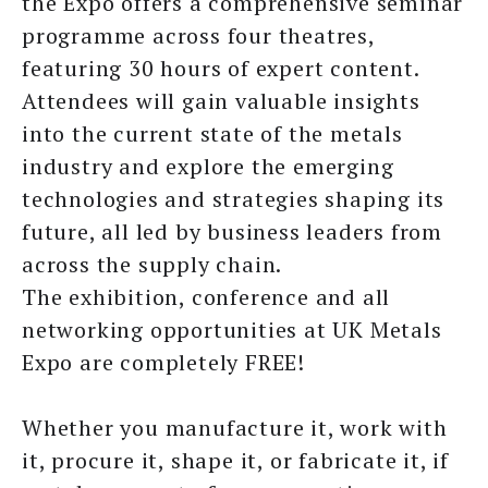
the Expo offers a comprehensive seminar
programme across four theatres,
featuring 30 hours of expert content.
Attendees will gain valuable insights
into the current state of the metals
industry and explore the emerging
technologies and strategies shaping its
future, all led by business leaders from
across the supply chain.
The exhibition, conference and all
networking opportunities at UK Metals
Expo are completely FREE!
Whether you manufacture it, work with
it, procure it, shape it, or fabricate it, if