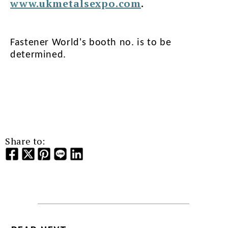
www.ukmetalsexpo.com
.
Fastener World's booth no. is to be
determined.
Share to: