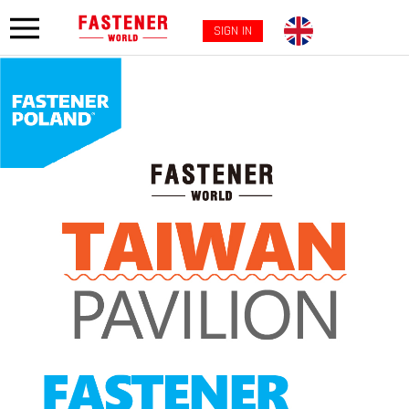
SIGN IN