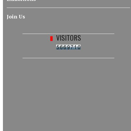
Join Us
VISITORS