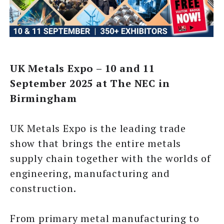
UK Metals Expo – 10 and 11
September 2025 at The NEC in
Birmingham
UK Metals Expo is the leading trade
show that brings the entire metals
supply chain together with the worlds of
engineering, manufacturing and
construction.
From primary metal manufacturing to