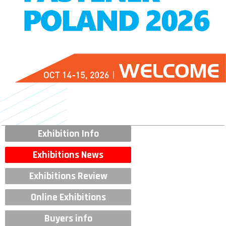
Exhibition Info
Exhibitions News
Exhibitions Review
Online Exhibitions
Buyers info