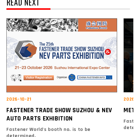
READ NEXT
2026-10-21
2026-
FASTENER TRADE SHOW SUZHOU & NEV
MET
AUTO PARTS EXHIBITION
Faste
dete
Fastener World's booth no. is to be
determined.