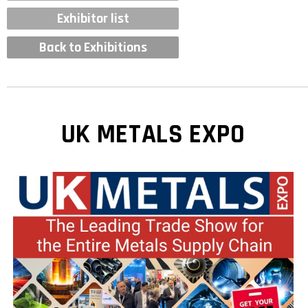
Exhibitor list
Back to Exhibitions
UK METALS EXPO