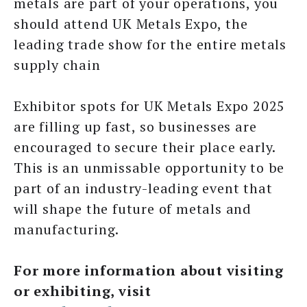
metals are part of your operations, you
should attend UK Metals Expo, the
leading trade show for the entire metals
supply chain
Exhibitor spots for UK Metals Expo 2025
are filling up fast, so businesses are
encouraged to secure their place early.
This is an unmissable opportunity to be
part of an industry-leading event that
will shape the future of metals and
manufacturing.
For more information about visiting
or exhibiting, visit