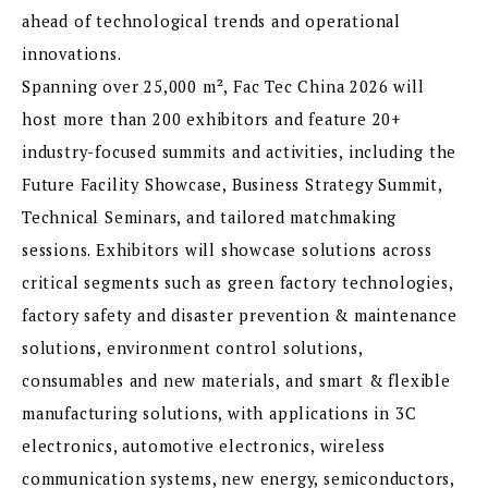
ahead of technological trends and operational
innovations.
Spanning over 25,000 m², Fac Tec China 2026 will
host more than 200 exhibitors and feature 20+
industry-focused summits and activities, including the
Future Facility Showcase, Business Strategy Summit,
Technical Seminars, and tailored matchmaking
sessions. Exhibitors will showcase solutions across
critical segments such as green factory technologies,
factory safety and disaster prevention & maintenance
solutions, environment control solutions,
consumables and new materials, and smart & flexible
manufacturing solutions, with applications in 3C
electronics, automotive electronics, wireless
communication systems, new energy, semiconductors,