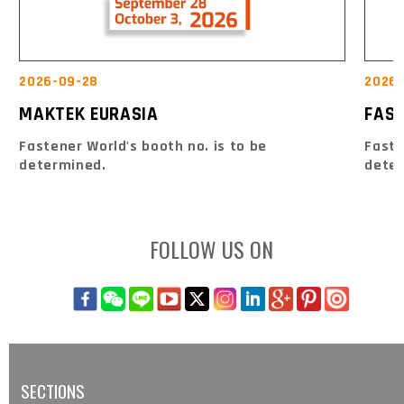
2026-09-28
2026-
MAKTEK EURASIA
FAS
Fastener World's booth no. is to be
Faste
determined.
dete
FOLLOW US ON
SECTIONS