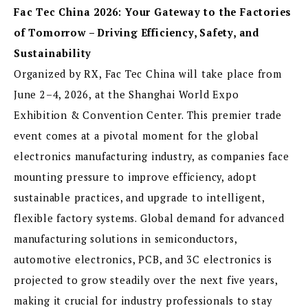
Fac Tec China 2026: Your Gateway to the Factories
of Tomorrow – Driving Efficiency, Safety, and
Sustainability
Organized by RX, Fac Tec China will take place from
June 2–4, 2026, at the Shanghai World Expo
Exhibition & Convention Center. This premier trade
event comes at a pivotal moment for the global
electronics manufacturing industry, as companies face
mounting pressure to improve efficiency, adopt
sustainable practices, and upgrade to intelligent,
flexible factory systems. Global demand for advanced
manufacturing solutions in semiconductors,
automotive electronics, PCB, and 3C electronics is
projected to grow steadily over the next five years,
making it crucial for industry professionals to stay