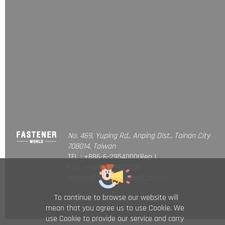
No. 469, Yuping Rd., Anping Dist., Tainan City
708014, Taiwan
TEL : +886-6-2954000(Rep.)
FAX : +886-6-2953939
foreign@fastener-world.com.tw
To continue to browse our website will
© Fastener World Inc. 2024
mean that you agree us to use Cookie. We
use Cookie to provide our service and carry