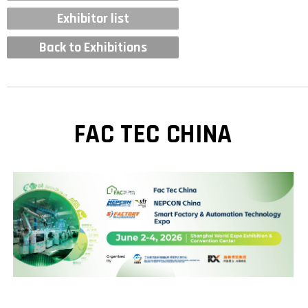
Exhibitor list
Back to Exhibitions
FAC TEC CHINA