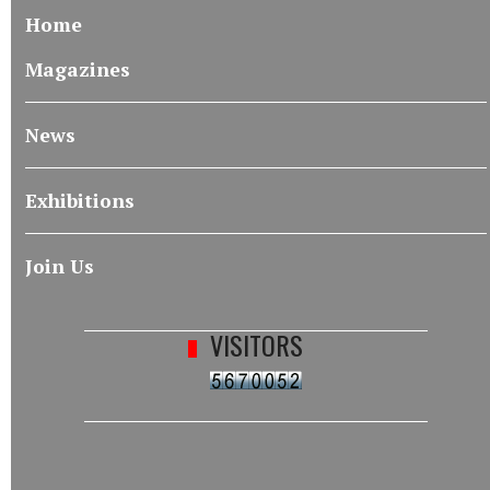
Home
Magazines
News
Exhibitions
Join Us
VISITORS