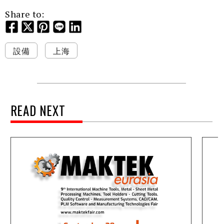
Share to:
設備
上海
READ NEXT