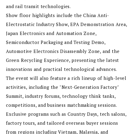
and rail transit technologies.
Show floor highlights include the China Anti-
Electrostatic Industry Show, EPA Demonstration Area,
Japan Electronics and Automation Zone,
Semiconductor Packaging and Testing Demo,
Automotive Electronics Disassembly Zone, and the
Green Recycling Experience, presenting the latest
innovations and practical technological advances.
The event will also feature a rich lineup of high-level
activities, including the "Next-Generation Factory"
Summit, industry forums, technology think tanks,
competitions, and business matchmaking sessions.
Exclusive programs such as Country Days, tech salons,
factory tours, and tailored overseas buyer sessions
from regions including Vietnam, Malaysia, and