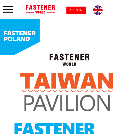
SIGN IN