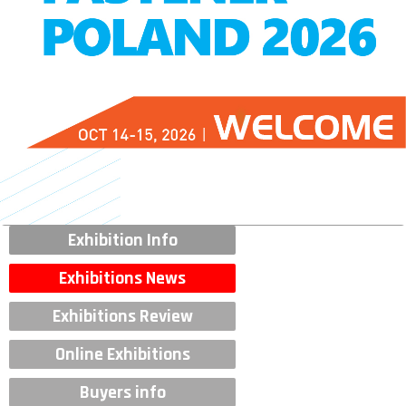
Exhibition Info
Exhibitions News
Exhibitions Review
Online Exhibitions
Buyers info