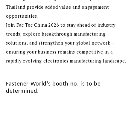
Thailand provide added value and engagement
opportunities.
Join Fac Tec China 2026 to stay ahead of industry
trends, explore breakthrough manufacturing
solutions, and strengthen your global network—
ensuring your business remains competitive in a
rapidly evolving electronics manufacturing landscape.
Fastener World's booth no. is to be
determined.