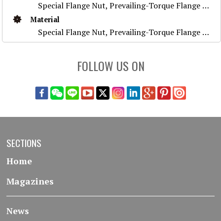
Special Flange Nut, Prevailing-Torque Flange Nut, Stainless Steel Nut ,Prevailing-Torque Nut, Nylon Flange Nut, Special Weld Nut, Wheel Nut, Flange Nu
Material
Special Flange Nut, Prevailing-Torque Flange Nut, Stainless Steel Nut ,Prevailing-Torque Nut, Nylon Flange Nut, Special Weld Nut, Wheel Nut, Flange Nu
FOLLOW US ON
SECTIONS
Home
Magazines
News