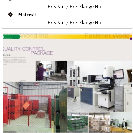
Hex Nut / Hex Flange Nut
Material
Hex Nut / Hex Flange Nut