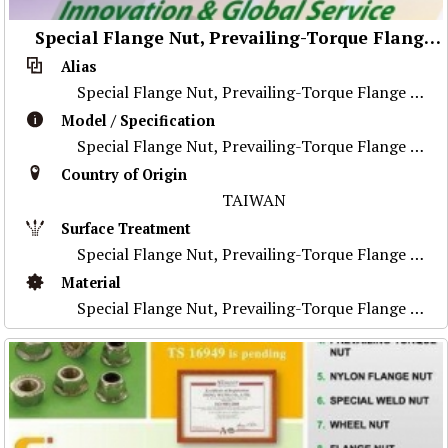
Special Flange Nut, Prevailing-Torque Flange Nut, Stainless Steel Nut ,Prevailing-Torque Nut, Nylon Flange Nut, Special Weld Nut, Wheel Nut, Flange Nut, Special Part
Alias
Special Flange Nut, Prevailing-Torque Flange Nut, Stainless Steel Nut ,Prevailing-Torque Nut, Nylon Flange Nut, Special Weld Nut, Wheel Nut, Flange Nu
Model / Specification
Special Flange Nut, Prevailing-Torque Flange Nut, Stainless Steel Nut ,Prevailing-Torque Nut, Nylon Flange Nut, Special Weld Nut, Wheel Nut, Flange Nu
Country of Origin
TAIWAN
Surface Treatment
Special Flange Nut, Prevailing-Torque Flange Nut, Stainless Steel Nut ,Prevailing-Torque Nut, Nylon Flange Nut, Special Weld Nut, Wheel Nut, Flange Nu
Material
Special Flange Nut, Prevailing-Torque Flange Nut, Stainless Steel Nut ,Prevailing-Torque Nut, Nylon Flange Nut, Special Weld Nut, Wheel Nut, Flange Nu