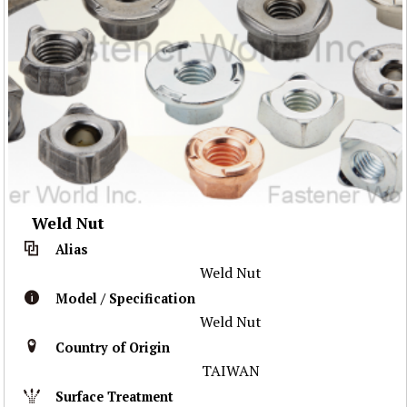
Weld Nut
Alias
Weld Nut
Model / Specification
Weld Nut
Country of Origin
TAIWAN
Surface Treatment