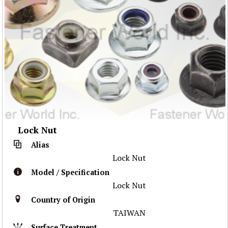
Lock Nut
Alias
Lock Nut
Model / Specification
Lock Nut
Country of Origin
TAIWAN
Surface Treatment