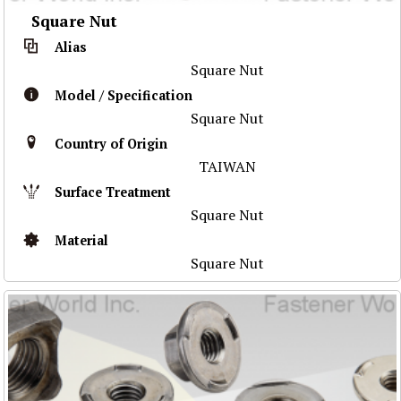
Square Nut
Alias
Square Nut
Model / Specification
Square Nut
Country of Origin
TAIWAN
Surface Treatment
Square Nut
Material
Square Nut