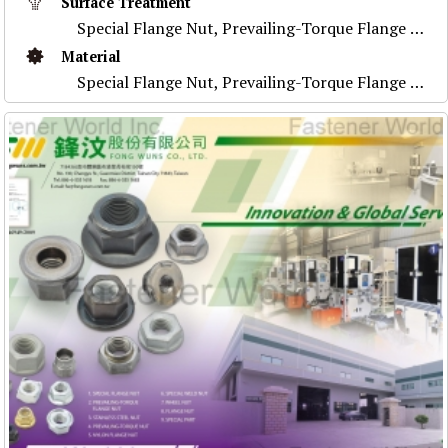
Surface Treatment
Special Flange Nut, Prevailing-Torque Flange Nut, Stainless Steel Nut ,Prevailing-Torque Nut, Nylon Flange Nut, Special Weld Nut, Wheel Nut, Flange Nu
Material
Special Flange Nut, Prevailing-Torque Flange Nut, Stainless Steel Nut ,Prevailing-Torque Nut, Nylon Flange Nut, Special Weld Nut, Wheel Nut, Flange Nu