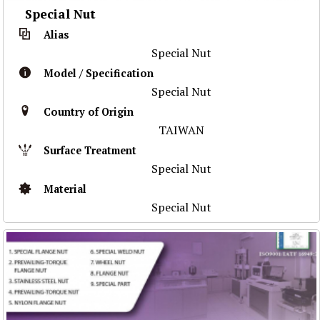
Special Nut
Alias
Special Nut
Model / Specification
Special Nut
Country of Origin
TAIWAN
Surface Treatment
Special Nut
Material
Special Nut