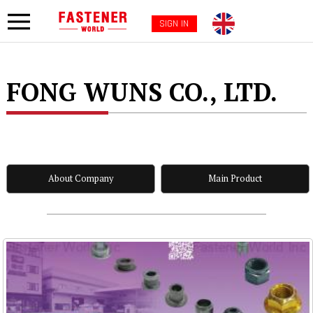
SIGN IN
FONG WUNS CO., LTD.
About Company
Main Product