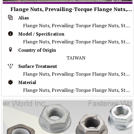
Flange Nuts, Prevailing-Torque Flange Nuts, Stainless Steel Nuts, Nylon Flange Nuts, Special Parts
Alias
Flange Nuts, Prevailing-Torque Flange Nuts, Stainless Steel Nuts, Nylon Flange Nuts, Special Parts
Model / Specification
Flange Nuts, Prevailing-Torque Flange Nuts, Stainless Steel Nuts, Nylon Flange Nuts, Special Parts
Country of Origin
TAIWAN
Surface Treatment
Flange Nuts, Prevailing-Torque Flange Nuts, Stainless Steel Nuts, Nylon Flange Nuts, Special Parts
Material
Flange Nuts, Prevailing-Torque Flange Nuts, Stainless Steel Nuts, Nylon Flange Nuts, Special Parts