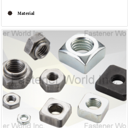
Material