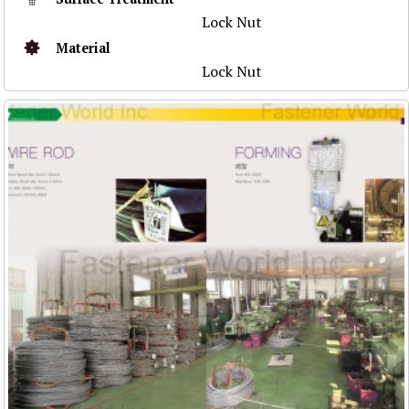
Lock Nut
Material
Lock Nut