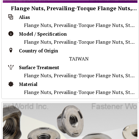
Flange Nuts, Prevailing-Torque Flange Nuts, Stainless Steel Nuts, Nylon Flange Nuts, Special Parts
Alias
Flange Nuts, Prevailing-Torque Flange Nuts, Stainless Steel Nuts, Nylon Flange Nuts, Special Parts
Model / Specification
Flange Nuts, Prevailing-Torque Flange Nuts, Stainless Steel Nuts, Nylon Flange Nuts, Special Parts
Country of Origin
TAIWAN
Surface Treatment
Flange Nuts, Prevailing-Torque Flange Nuts, Stainless Steel Nuts, Nylon Flange Nuts, Special Parts
Material
Flange Nuts, Prevailing-Torque Flange Nuts, Stainless Steel Nuts, Nylon Flange Nuts, Special Parts