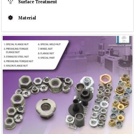
Surface Treatment
Material