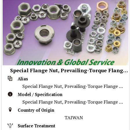
Special Flange Nut, Prevailing-Torque Flange Nut, Stainless Steel Nut ,Prevailing-Torque Nut, Nylon Flange Nut, Special Weld Nut, Wheel Nut, Flange Nut, Special Part
Alias
Special Flange Nut, Prevailing-Torque Flange Nut, Stainless Steel Nut ,Prevailing-Torque Nut, Nylon Flange Nut, Special Weld Nut, Wheel Nut, Flange Nu
Model / Specification
Special Flange Nut, Prevailing-Torque Flange Nut, Stainless Steel Nut ,Prevailing-Torque Nut, Nylon Flange Nut, Special Weld Nut, Wheel Nut, Flange Nu
Country of Origin
TAIWAN
Surface Treatment