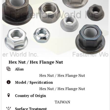
Hex Nut / Hex Flange Nut
Alias
Hex Nut / Hex Flange Nut
Model / Specification
Hex Nut / Hex Flange Nut
Country of Origin
TAIWAN
Surface Treatment