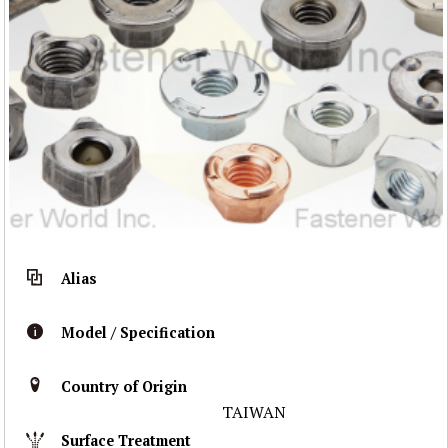
Alias
Model / Specification
Country of Origin
TAIWAN
Surface Treatment