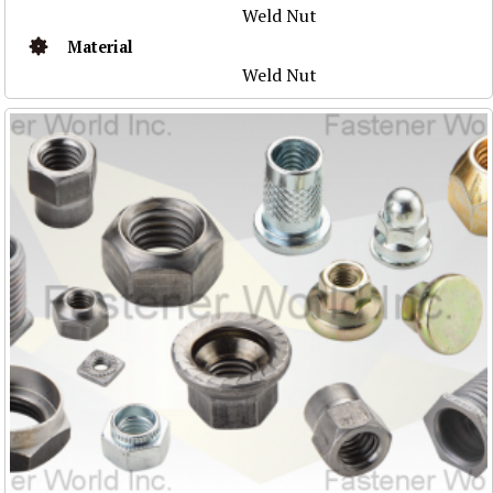
Weld Nut
Material
Weld Nut