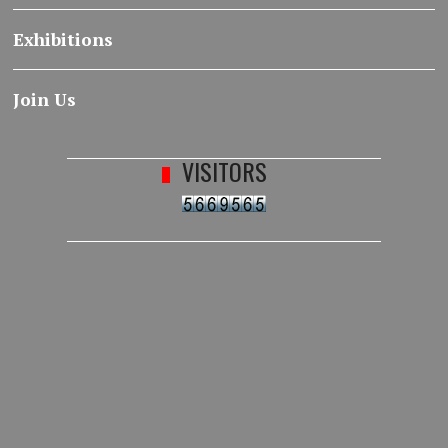
Exhibitions
Join Us
VISITORS