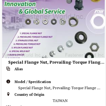
Special Flange Nut, Prevailing-Torque Flange Nut, Stainless Steel Nut ,Prevailing-Torque Nut, Nylon Flange Nut, Special Weld Nut, Wheel Nut, Flange Nut, Special Part
Alias
Model / Specification
Special Flange Nut, Prevailing-Torque Flange Nut, Stainless Steel Nut ,Prevailing-Torque Nut, Nylon Flange Nut, Special Weld Nut, Wheel Nut, Flange Nu
Country of Origin
TAIWAN