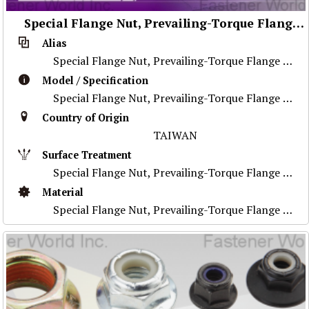
Special Flange Nut, Prevailing-Torque Flange Nut, Stainless Steel Nut ,Prevailing-Torque Nut, Nylon Flange Nut, Special Weld Nut, Wheel Nut, Flange Nut, Special Part
Alias
Special Flange Nut, Prevailing-Torque Flange Nut, Stainless Steel Nut ,Prevailing-Torque Nut, Nylon Flange Nut, Special Weld Nut, Wheel Nut, Flange Nu
Model / Specification
Special Flange Nut, Prevailing-Torque Flange Nut, Stainless Steel Nut ,Prevailing-Torque Nut, Nylon Flange Nut, Special Weld Nut, Wheel Nut, Flange Nu
Country of Origin
TAIWAN
Surface Treatment
Special Flange Nut, Prevailing-Torque Flange Nut, Stainless Steel Nut ,Prevailing-Torque Nut, Nylon Flange Nut, Special Weld Nut, Wheel Nut, Flange Nu
Material
Special Flange Nut, Prevailing-Torque Flange Nut, Stainless Steel Nut ,Prevailing-Torque Nut, Nylon Flange Nut, Special Weld Nut, Wheel Nut, Flange Nu