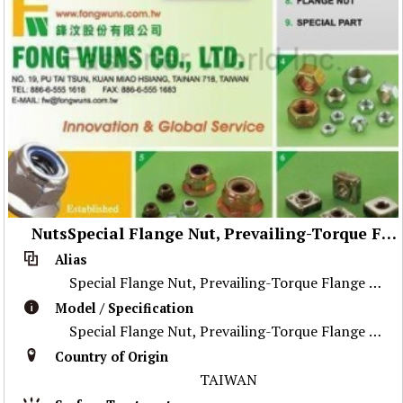
NutsSpecial Flange Nut, Prevailing-Torque Flange Nut, Stainless Steel Nut ,Prevailing-Torque Nut, Nylon Flange Nut, Special Weld Nut, Wheel Nut, Flange Nut, Special Part
Alias
Special Flange Nut, Prevailing-Torque Flange Nut, Stainless Steel Nut ,Prevailing-Torque Nut, Nylon Flange Nut, Special Weld Nut, Wheel Nut, Flange Nu
Model / Specification
Special Flange Nut, Prevailing-Torque Flange Nut, Stainless Steel Nut ,Prevailing-Torque Nut, Nylon Flange Nut, Special Weld Nut, Wheel Nut, Flange Nu
Country of Origin
TAIWAN