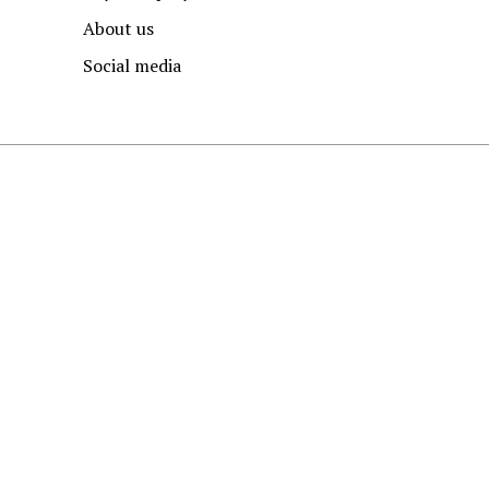
About us
Social media