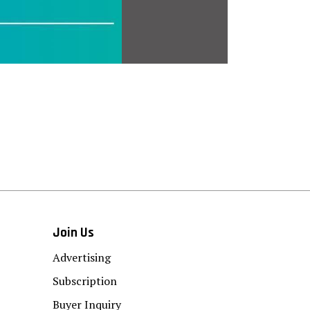
Join Us
Advertising
Subscription
Buyer Inquiry