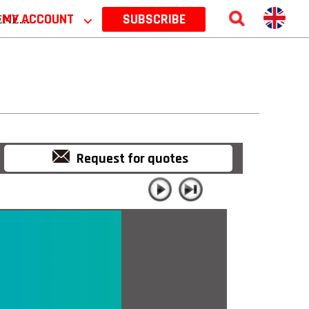
 2026
MY ACCOUNT
⌵
SUBSCRIBE
Request for quotes