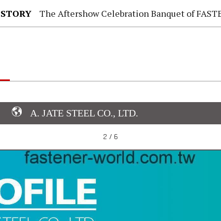
 STORY
The Aftershow Celebration Banquet of FASTENER TAIWAN
A. JATE STEEL CO., LTD.
2 / 6