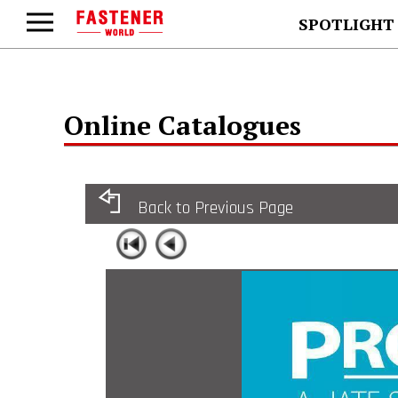
SPOTLIGHT
Online Catalogues
Back to Previous Page