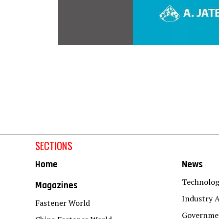
SECTIONS
Home
News
Technolo
Magazines
Industry A
Fastener World
Governmen