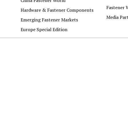
China Fastener World
Fastener 
Hardware & Fastener Components
Media Par
Emerging Fastener Markets
Europe Special Edition