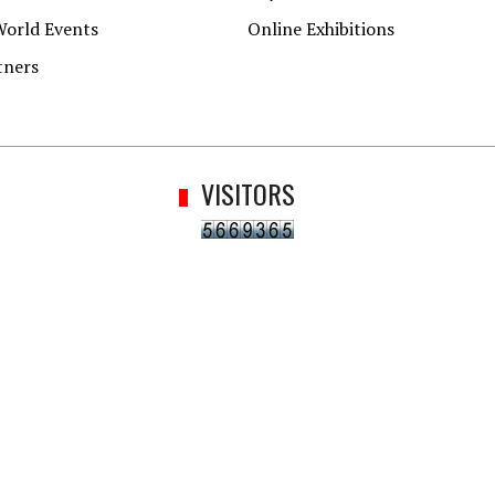
World Events
Online Exhibitions
tners
VISITORS