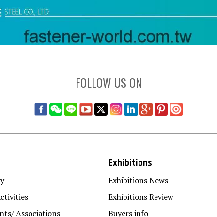
FOLLOW US ON
Exhibitions
gy
Exhibitions News
ctivities
Exhibitions Review
ts/ Associations
Buyers info