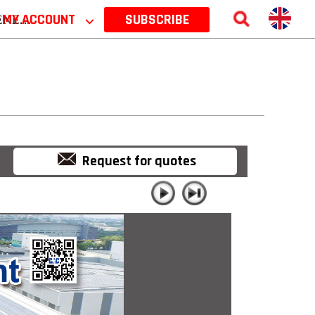
 2026
MY ACCOUNT
⌵
SUBSCRIBE
Request for quotes