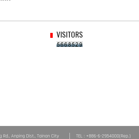
VISITORS
g Rd., Anping Dist., Tainan City
TEL : +886-6-2954000(Rep.)