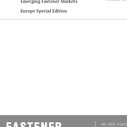
Emerging Fastener Markets
Europe Special Edition
No. 469, Yupin