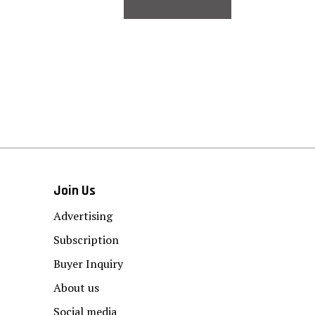
Join Us
Advertising
Subscription
Buyer Inquiry
About us
Social media