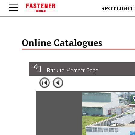
SPOTLIGHT
Online Catalogues
Back to Member Page