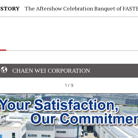
 STORY
The Aftershow Celebration Banquet of FASTENER TAIWAN
CHAEN WEI CORPORATION
1 / 9