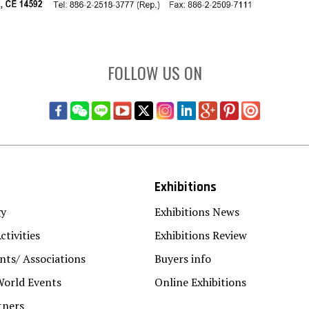
FOLLOW US ON
Exhibitions
gy
Exhibitions News
ctivities
Exhibitions Review
ts/ Associations
Buyers info
World Events
Online Exhibitions
tners