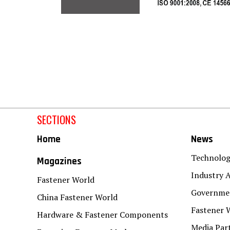
SECTIONS
Home
News
Technolo
Magazines
Industry A
Fastener World
Governmen
China Fastener World
Fastener 
Hardware & Fastener Components
Media Par