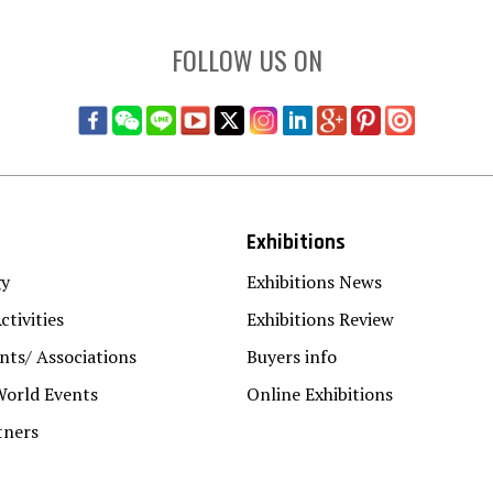
FOLLOW US ON
Exhibitions
gy
Exhibitions News
ctivities
Exhibitions Review
ts/ Associations
Buyers info
World Events
Online Exhibitions
tners