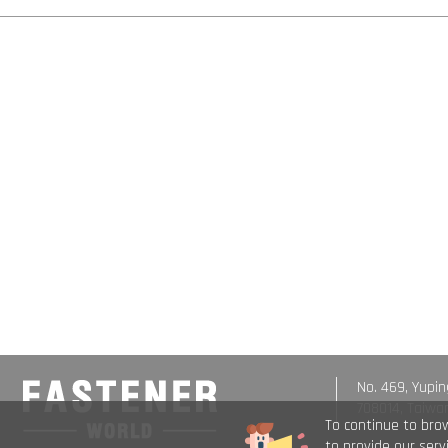
No. 469, Yupin
708014, Taiwa
To continue to bro
to provide our ser