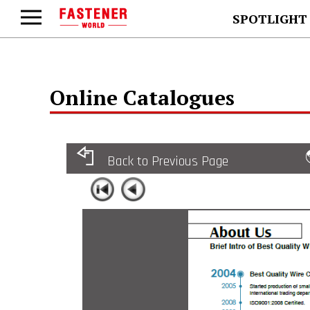
SPOTLIGHT
Online Catalogues
Back to Previous Page