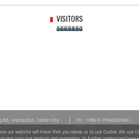
VISITORS
g Rd., Anping Dist., Tainan City
TEL : +886-6-2954000(Rep.)
n
FAX : +886-6-2953939
wse our website will mean that you agree us to use Cookie. We use C
vice and carry out analysis and marketing. To further understand how 