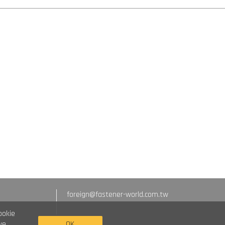
foreign@fastener-world.com.tw
ookie
we
OK