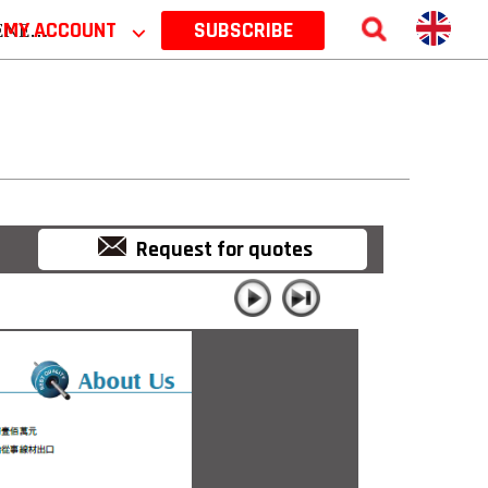
 2026
MY ACCOUNT
⌵
SUBSCRIBE
Request for quotes