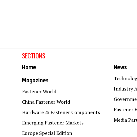
SECTIONS
Home
News
Technolo
Magazines
Industry A
Fastener World
Governmen
China Fastener World
Fastener 
Hardware & Fastener Components
Media Par
Emerging Fastener Markets
Europe Special Edition