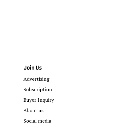
Join Us
Advertising
Subscription
Buyer Inquiry
About us
Social media