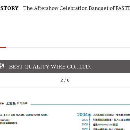
 STORY
The Aftershow Celebration Banquet of FASTENER TAIWAN
BEST QUALITY WIRE CO., LTD.
2 / 8