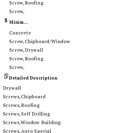
Screw,Roofing
Screw,
Minimum Order Quantity
Concrete
Screw,Chipboard/Window
Screw,Drywall
Screw,Roofing
Screw,
Detailed Description
Drywall
Screws,Chipboard
Screws,Roofing
Screws,Self Drilling
Screws,Window Building
Screws,Auto Special