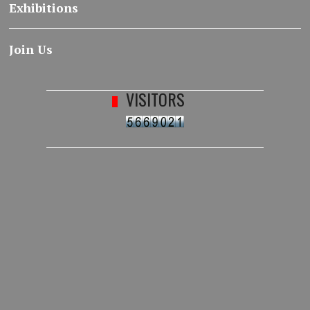
Exhibitions
Join Us
VISITORS