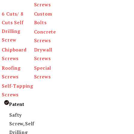
Screws
6 Cuts/ 8
Custom
Cuts Self
Bolts
Drilling
Concrete
Screw
Screws
Chipboard
Drywall
Screws
Screws
Roofing
Special
Screws
Screws
Self-Tapping
Screws
Patent
Safty
Screw,Self
Drilling