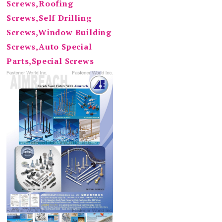
Screws,Roofing
Screws,Self Drilling
Screws,Window Building
Screws,Auto Special
Parts,Special Screws