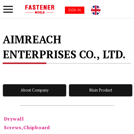
SIGN IN
AIMREACH
ENTERPRISES CO., LTD.
About Company
Main Product
Drywall
Screws,Chipboard