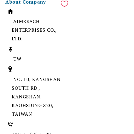
About Company
AIMREACH
ENTERPRISES CO.,
LTD.
TW
NO. 10, KANGSHAN
SOUTH RD.,
KANGSHAN,
KAOHSIUNG 820,
TAIWAN