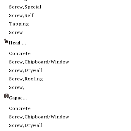
Screw,Special
Screw,Self
Tapping
Screw
Head Imprint
Concrete
Screw,Chipboard/Window
Screw,Drywall
Screw,Roofing
Screw,
Capacity
Concrete
Screw,Chipboard/Window
Screw,Drywall