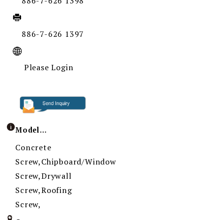
886-7-626 1398
886-7-626 1397
Please Login
Model / Specification
Concrete
Screw,Chipboard/Window
Screw,Drywall
Screw,Roofing
Screw,