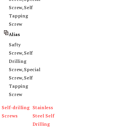
Screw,Self
Tapping
Screw
Alias
Safty
Screw,Self
Drilling
Screw,Special
Screw,Self
Tapping
Screw
Self-drilling
Stainless
Screws
Steel Self
Drilling