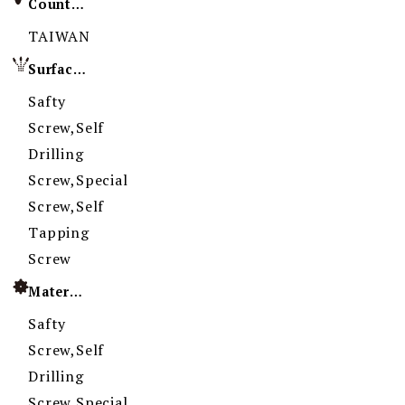
Country of Origin
TAIWAN
Surface Treatment
Safty
Screw,Self
Drilling
Screw,Special
Screw,Self
Tapping
Screw
Material
Safty
Screw,Self
Drilling
Screw,Special