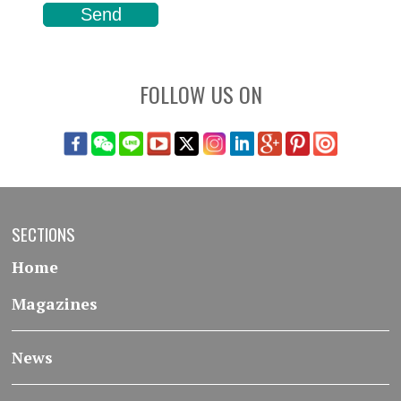
FOLLOW US ON
SECTIONS
Home
Magazines
News