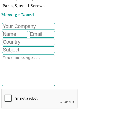
Parts,Special Screws
Message Board