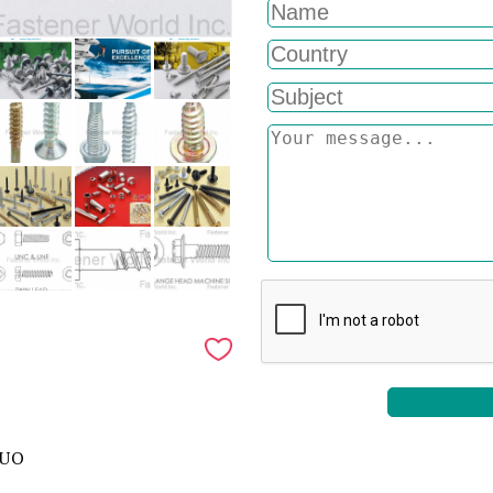
ZUO
,