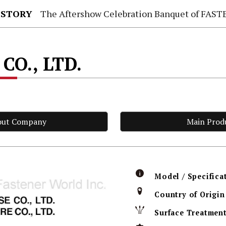
 STORY
The Aftershow Celebration Banquet of FASTENER TAIWAN
CO., LTD.
out Company
Main Prod
Model / Specifica
Country of Origin
Surface Treatmen