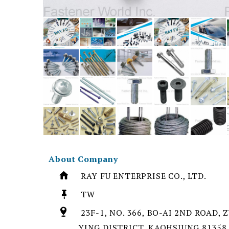
About Company
RAY FU ENTERPRISE CO., LTD.
TW
23F-1, NO. 366, BO-AI 2ND ROAD, 
YING DISTRICT, KAOHSIUNG 81358