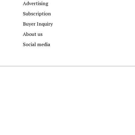
Advertising
Subscription
Buyer Inquiry
About us
Social media