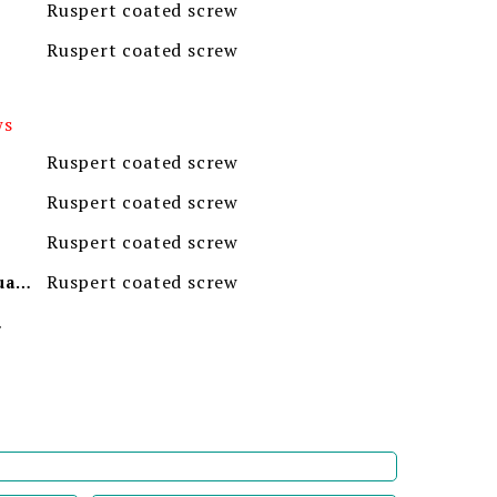
Ruspert coated screw
Ruspert coated screw
ws
Ruspert coated screw
Ruspert coated screw
Ruspert coated screw
Ruspert coated screw
Minimum Order Quantity
ion