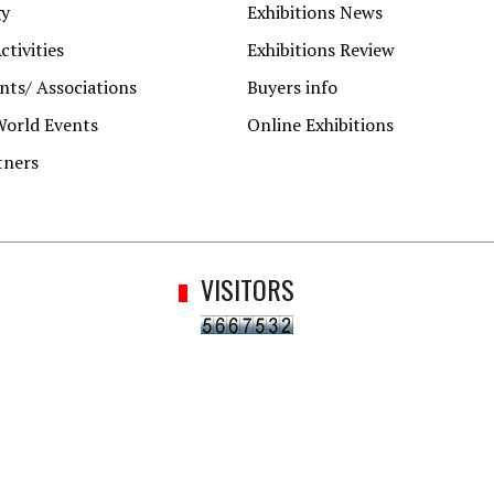
gy
Exhibitions News
ctivities
Exhibitions Review
ts/ Associations
Buyers info
World Events
Online Exhibitions
tners
VISITORS