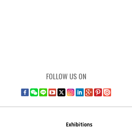
FOLLOW US ON
Exhibitions