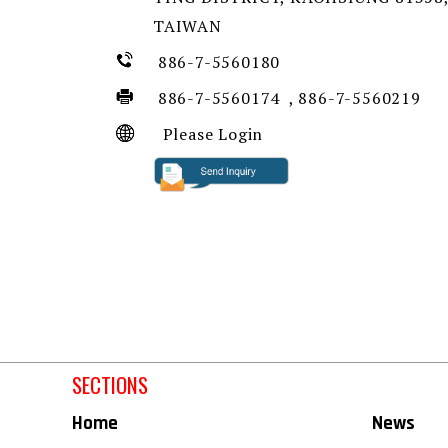
TAIWAN
886-7-5560180
886-7-5560174 , 886-7-5560219
Please Login
SECTIONS
Home
News