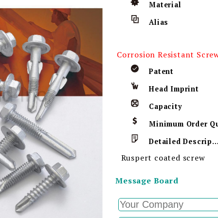
Material
Alias
Corrosion Resistant Scre
Patent
Head Imprint
Capacity
Detailed Descript
Ruspert coated screw
Message Board