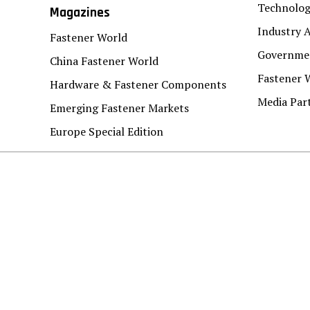
Technolo
Magazines
Industry A
Fastener World
Governmen
China Fastener World
Fastener 
Hardware & Fastener Components
Media Par
Emerging Fastener Markets
Europe Special Edition