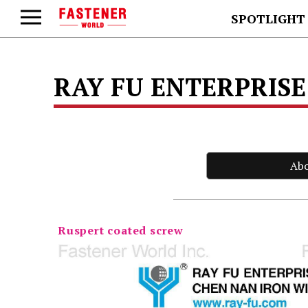
SPOTLIGHT
RAY FU ENTERPRISE 
Ab
Ruspert coated screw