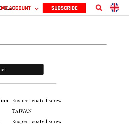
 2026
MY ACCOUNT
⌵
SUBSCRIBE
uct
Ruspert coated screw
tion
TAIWAN
Ruspert coated screw
t