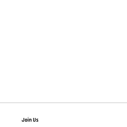
Join Us