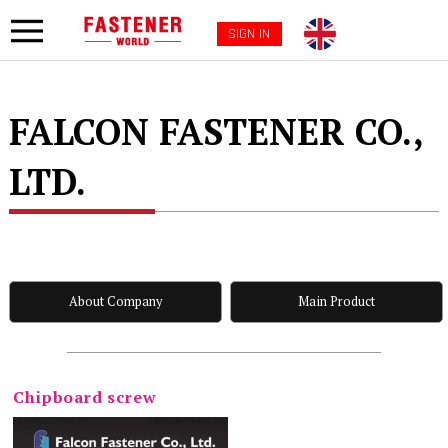
SIGN IN
FALCON FASTENER CO.,
LTD.
About Company
Main Product
Chipboard screw