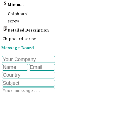
Minimum Order Quantity
Chipboard
screw
Detailed Description
Chipboard screw
Message Board