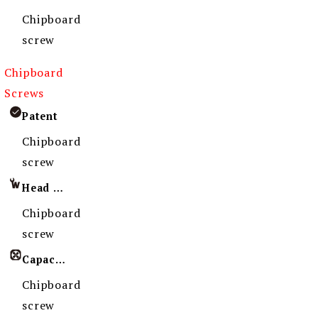
Chipboard
screw
Chipboard
Screws
Patent
Chipboard
screw
Head Imprint
Chipboard
screw
Capacity
Chipboard
screw