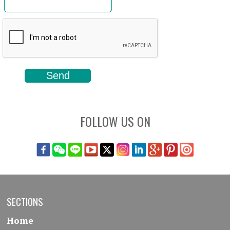
FOLLOW US ON
SECTIONS
Home