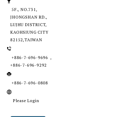
5F., NO.731,
JHONGSHAN RD.,
LUJHU DISTRICT,
KAOHSIUNG CITY
82152,TAIWAN
+886-7-696-9696 ,
+886-7-696-9292
+886-7-696-0808
Please Login