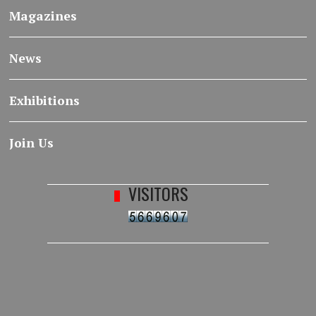
Magazines
News
Exhibitions
Join Us
VISITORS