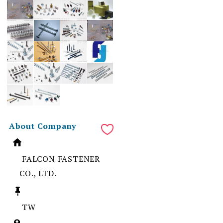
About Company
FALCON FASTENER
CO., LTD.
TW