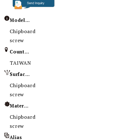
Model / Specification
Chipboard
screw
Country of Origin
TAIWAN
Surface Treatment
Chipboard
screw
Material
Chipboard
screw
Alias