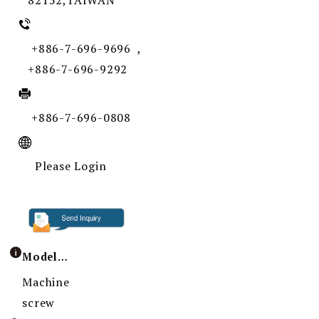
82152,TAIWAN
+886-7-696-9696 ,
+886-7-696-9292
+886-7-696-0808
Please Login
Model / Specification
Machine
screw