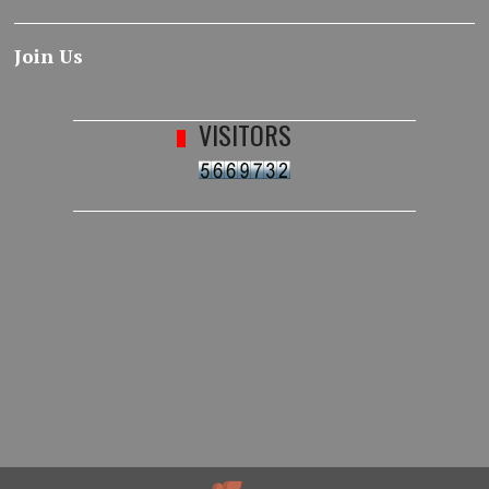
Join Us
VISITORS