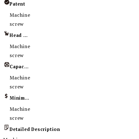
Patent
Machine
screw
Head Imprint
Machine
screw
Capacity
Machine
screw
Minimum Order Quantity
Machine
screw
Detailed Description