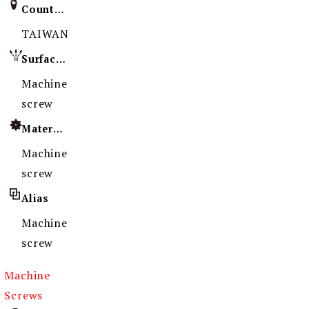
Country of Origin
TAIWAN
Surface Treatment
Machine
screw
Material
Machine
screw
Alias
Machine
screw
Machine
Screws