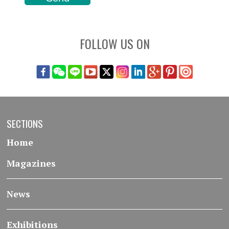
FOLLOW US ON
SECTIONS
Home
Magazines
News
Exhibitions