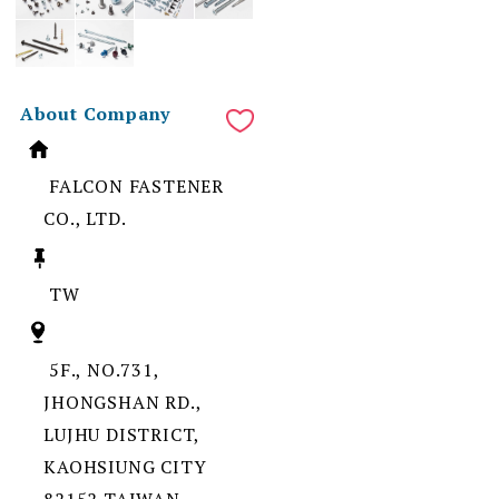
About Company
FALCON FASTENER
CO., LTD.
TW
5F., NO.731,
JHONGSHAN RD.,
LUJHU DISTRICT,
KAOHSIUNG CITY