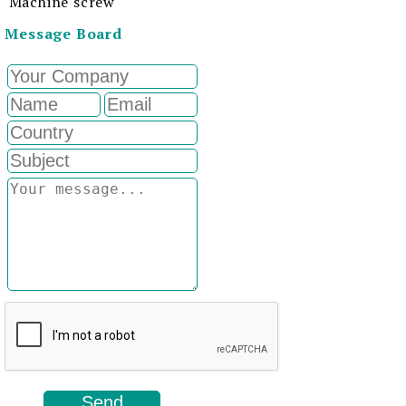
Machine screw
Message Board