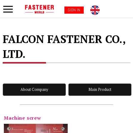
SIGN IN
FALCON FASTENER CO.,
LTD.
About Company
Main Product
Machine screw