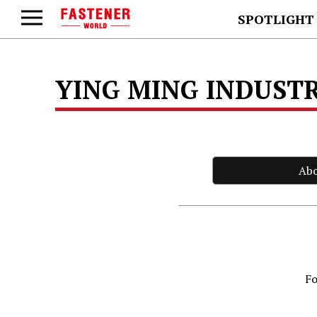
SPOTLIGHT
YING MING INDUSTR
Ab
Fo