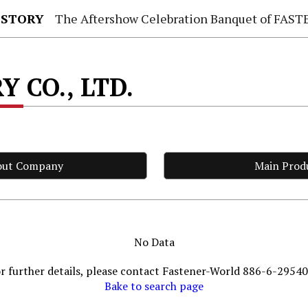
 STORY
The Aftershow Celebration Banquet of FASTENER TAIWAN
Y CO., LTD.
out Company
Main Prod
No Data
r further details, please contact Fastener-World 886-6-2954
Bake to search page