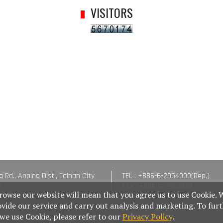
VISITORS
g Rd., Anping Dist., Tainan City
TEL : +886-6-2954000(Rep.)
n
FAX : +886-6-2953939
rowse our website will mean that you agree us to use Cookie. 
ovide our service and carry out analysis and marketing. To fur
e use Cookie, please refer to our
Privacy Policy
.
© Fastener World Inc. 2024