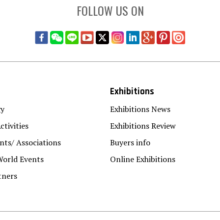
FOLLOW US ON
Exhibitions
gy
Exhibitions News
ctivities
Exhibitions Review
ts/ Associations
Buyers info
World Events
Online Exhibitions
tners