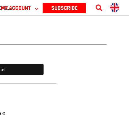
 2026
MY ACCOUNT
⌵
SUBSCRIBE
uct
000