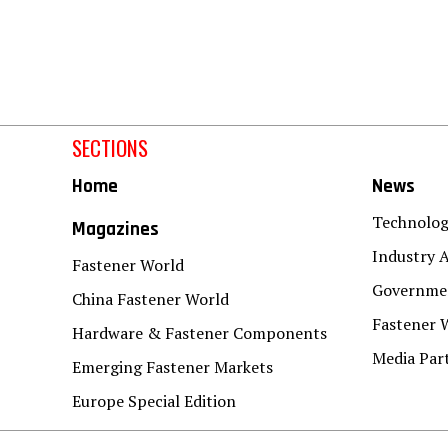
SECTIONS
Home
News
Technolo
Magazines
Industry A
Fastener World
Governmen
China Fastener World
Fastener 
Hardware & Fastener Components
Media Par
Emerging Fastener Markets
Europe Special Edition