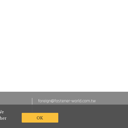
foreign@fastener-world.com.tw
We
OK
ther