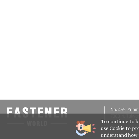
No. 469, Yupin
708014, Taiwa
To continue to b
use Cookie to pr
understand how w