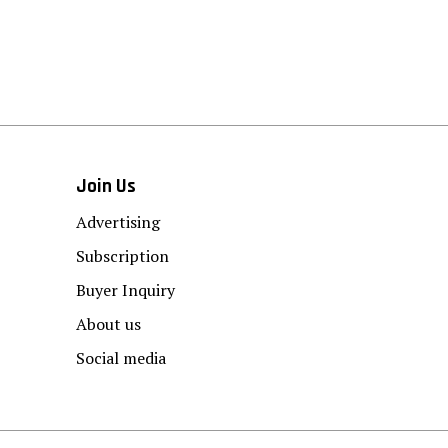
Join Us
Advertising
Subscription
Buyer Inquiry
About us
Social media