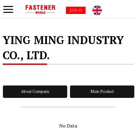
SIGN IN
YING MING INDUSTRY
CO., LTD.
About Company
Main Product
No Data