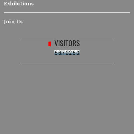
Exhibitions
Join Us
VISITORS