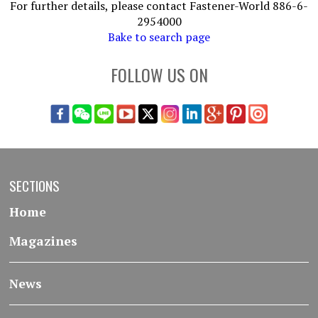
For further details, please contact Fastener-World 886-6-
2954000
Bake to search page
FOLLOW US ON
SECTIONS
Home
Magazines
News