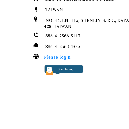
TAIWAN
NO. 43, LN. 115, SHENLIN S. RD., DAY
428, TAIWAN
886-4-2566 5113
886-4-2560 4335
Please login