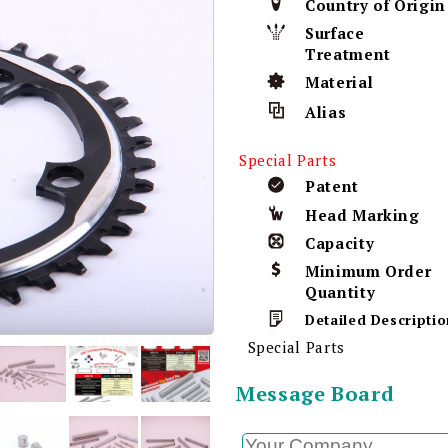
Country of Origin
Surface
Treatment
Material
Alias
Special Parts
Patent
Head Marking
Capacity
Minimum Order
Quantity
Detailed Descriptio
Special Parts
Message Board