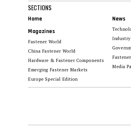
SECTIONS
Home
News
Technol
Magazines
Industry
Fastener World
Governm
China Fastener World
Fastene
Hardware & Fastener Components
Media P
Emerging Fastener Markets
Europe Special Edition