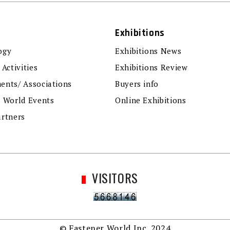
Exhibitions
ogy
Exhibitions News
 Activities
Exhibitions Review
ents/ Associations
Buyers info
r World Events
Online Exhibitions
artners
VISITORS
© Fastener World Inc. 2024