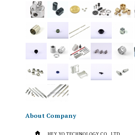
About Company
HEY YO TECHNOLOGY CO., LTD.