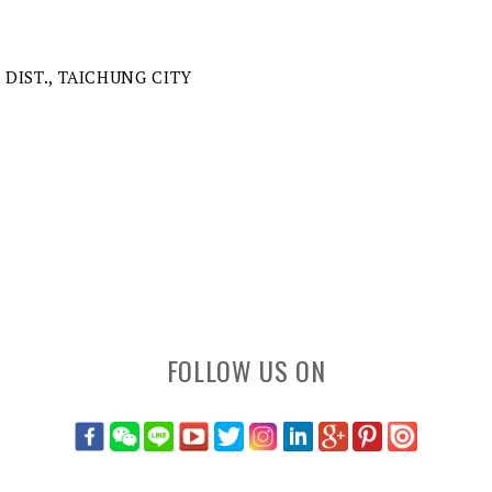
A DIST., TAICHUNG CITY
FOLLOW US ON