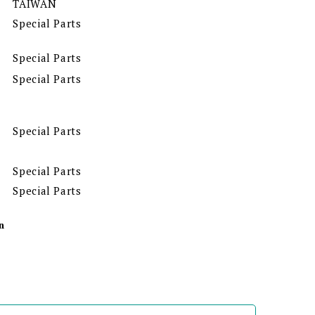
TAIWAN
Special Parts
Special Parts
Special Parts
Special Parts
Special Parts
Special Parts
n