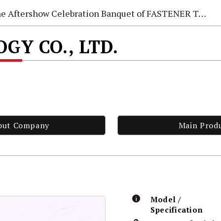
e Aftershow Celebration Banquet of FASTENER TAIWAN 2026
GY CO., LTD.
out Company
Main Prod
Model /
Specification