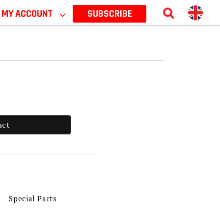
MY ACCOUNT
⌵
SUBSCRIBE
uct
Special Parts