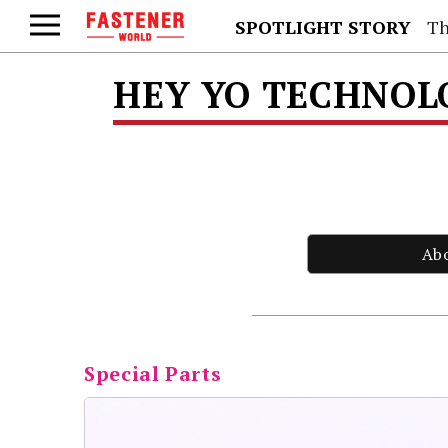
SPOTLIGHT STORY
Th
HEY YO TECHNOLO
Ab
Special Parts