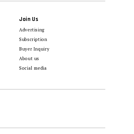
Join Us
Advertising
Subscription
Buyer Inquiry
About us
Social media