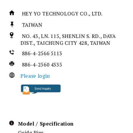
HEY YO TECHNOLOGY CO., LTD.
TAIWAN
NO. 43, LN. 115, SHENLIN S. RD., DAYA
DIST., TAICHUNG CITY 428, TAIWAN
886-4-2566 5113
886-4-2560 4335
Please login
Model / Specification
Guide Pins