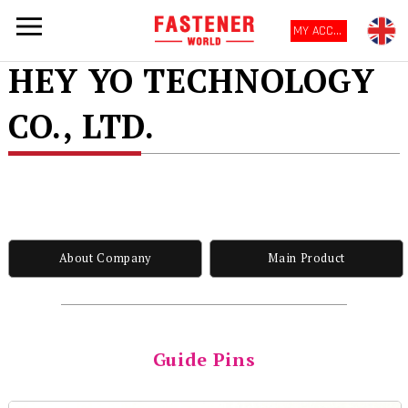
MY ACCOUNT
HEY YO TECHNOLOGY
CO., LTD.
About Company
Main Product
Guide Pins