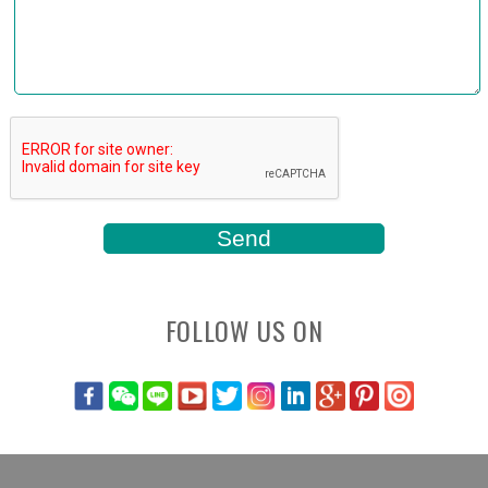
FOLLOW US ON