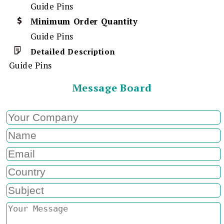
Guide Pins
Minimum Order Quantity
Guide Pins
Detailed Description
Guide Pins
Message Board