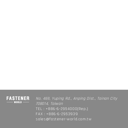
No. 469, Yuping Rd., Anping Dist., Tainan City
708014, Taiwan
TEL : +886-6-2954000(Rep.)
FAX : +886-6-2953939
sales@fastener-world.com.tw