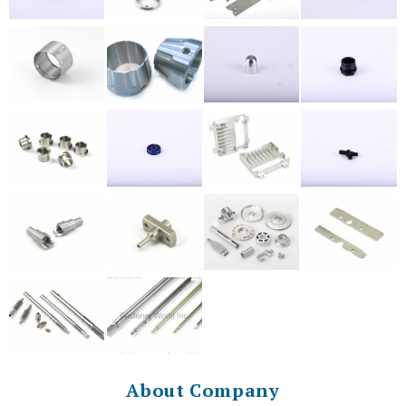
About Company