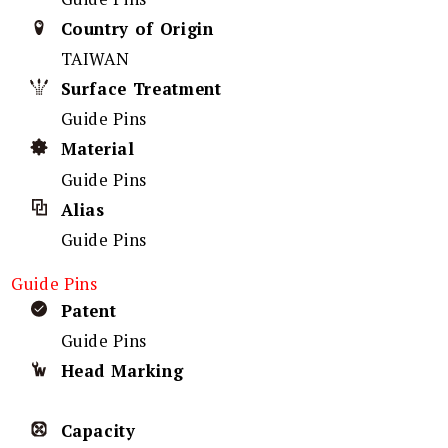
Country of Origin
TAIWAN
Surface Treatment
Guide Pins
Material
Guide Pins
Alias
Guide Pins
Guide Pins
Patent
Guide Pins
Head Marking
Capacity