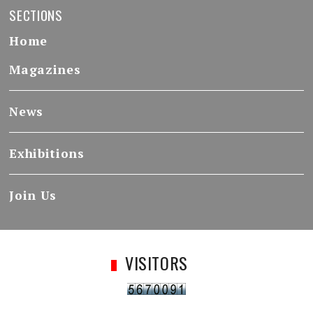
SECTIONS
Home
Magazines
News
Exhibitions
Join Us
VISITORS