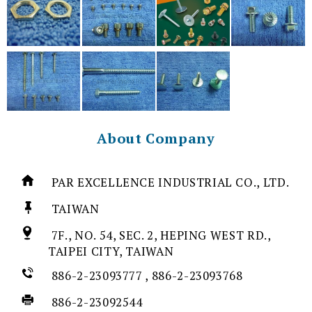
About Company
PAR EXCELLENCE INDUSTRIAL CO., LTD.
TAIWAN
7F., NO. 54, SEC. 2, HEPING WEST RD.,
TAIPEI CITY, TAIWAN
886-2-23093777 , 886-2-23093768
886-2-23092544