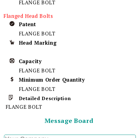
FLANGE BOLT
Flanged Head Bolts
Patent
FLANGE BOLT
Head Marking
Capacity
FLANGE BOLT
Minimum Order Quantity
FLANGE BOLT
Detailed Description
FLANGE BOLT
Message Board