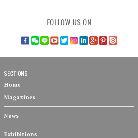
FOLLOW US ON
SECTIONS
Home
Magazines
News
Exhibitions