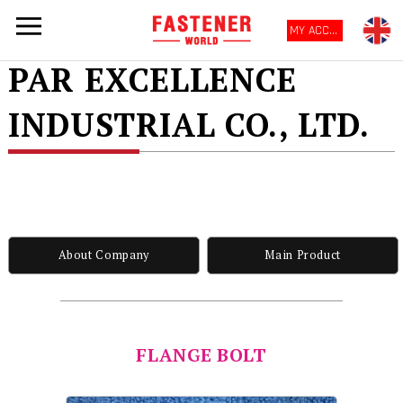
MY ACCOUNT
PAR EXCELLENCE
INDUSTRIAL CO., LTD.
About Company
Main Product
FLANGE BOLT