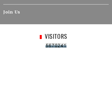
Join Us
VISITORS