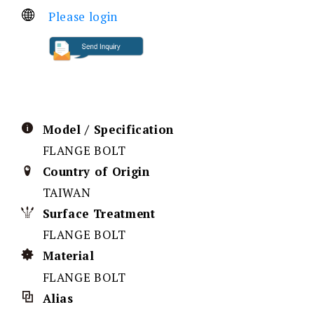
Please login
Model / Specification
FLANGE BOLT
Country of Origin
TAIWAN
Surface Treatment
FLANGE BOLT
Material
FLANGE BOLT
Alias