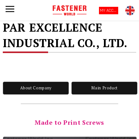
MY ACCOUNT
PAR EXCELLENCE
INDUSTRIAL CO., LTD.
About Company
Main Product
Made to Print Screws