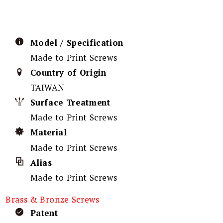
Model / Specification
Made to Print Screws
Country of Origin
TAIWAN
Surface Treatment
Made to Print Screws
Material
Made to Print Screws
Alias
Made to Print Screws
Brass & Bronze Screws
Patent