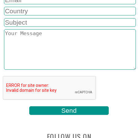
FOLLOW US ON