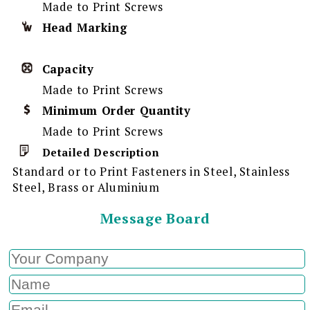
Made to Print Screws
Head Marking
Capacity
Made to Print Screws
Minimum Order Quantity
Made to Print Screws
Detailed Description
Standard or to Print Fasteners in Steel, Stainless
Steel, Brass or Aluminium
Message Board