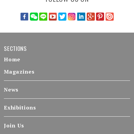
SECTIONS
Home
Magazines
News
Exhibitions
Join Us