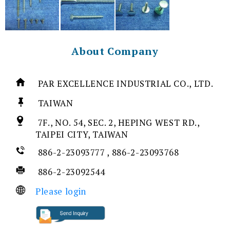
About Company
PAR EXCELLENCE INDUSTRIAL CO., LTD.
TAIWAN
7F., NO. 54, SEC. 2, HEPING WEST RD.,
TAIPEI CITY, TAIWAN
886-2-23093777 , 886-2-23093768
886-2-23092544
Please login