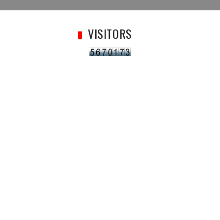
VISITORS