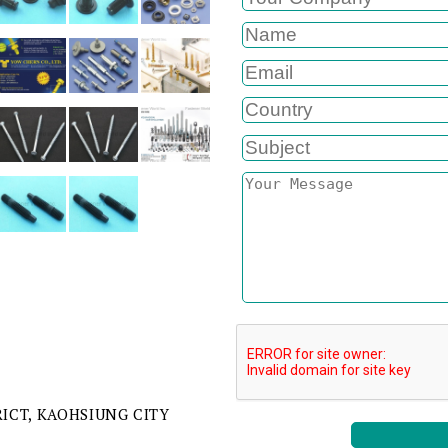
RICT, KAOHSIUNG CITY