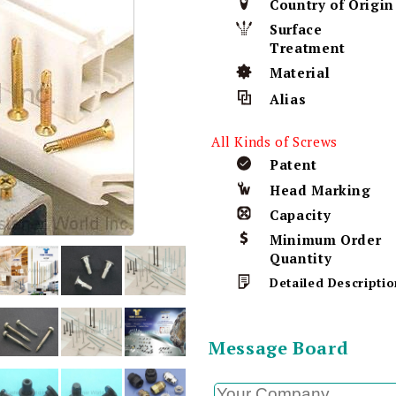
Country of Origin
Surface
Treatment
Material
Alias
All Kinds of Screws
Patent
Head Marking
Capacity
Minimum Order
Quantity
Detailed Descriptio
Message Board