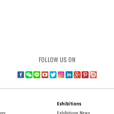
FOLLOW US ON
Exhibitions
ogy
Exhibitions News