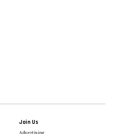
Join Us
Advertising