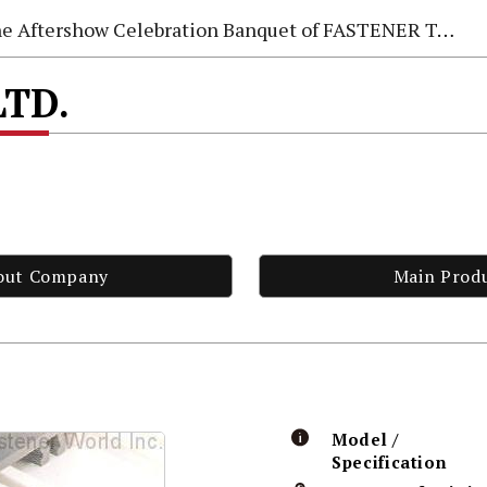
e Aftershow Celebration Banquet of FASTENER TAIWAN 2026
LTD.
out Company
Main Prod
Model /
Specification