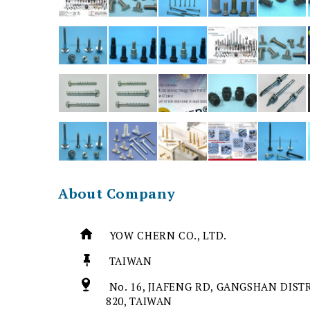
About Company
YOW CHERN CO., LTD.
TAIWAN
No. 16, JIAFENG RD, GANGSHAN DIST
820, TAIWAN