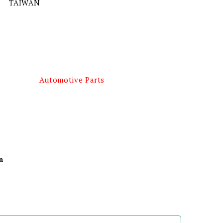
TAIWAN
Automotive Parts
n