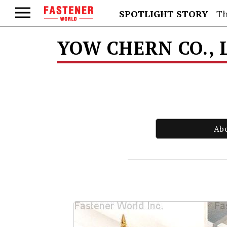
SPOTLIGHT STORY
Th
YOW CHERN CO., 
Ab