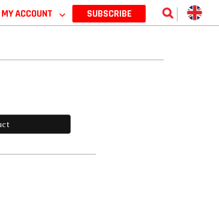
MY ACCOUNT
⌵
SUBSCRIBE
uct