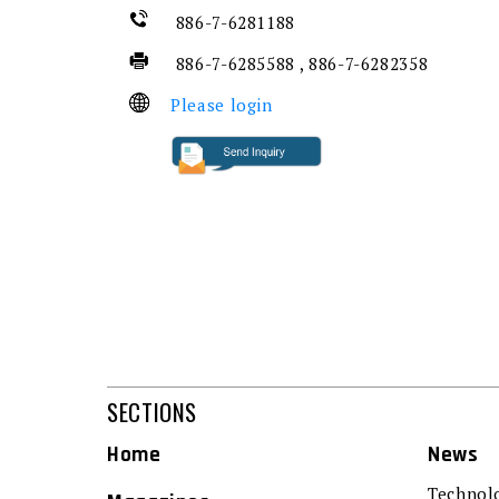
886-7-6281188
886-7-6285588 , 886-7-6282358
Please login
SECTIONS
Home
News
Technol