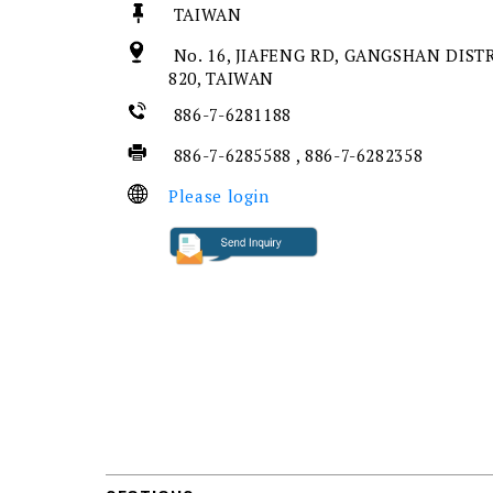
TAIWAN
No. 16, JIAFENG RD, GANGSHAN DIST
820, TAIWAN
886-7-6281188
886-7-6285588 , 886-7-6282358
Please login