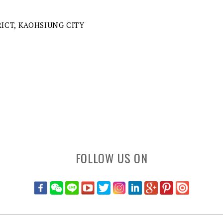
RICT, KAOHSIUNG CITY
FOLLOW US ON