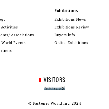
Exhibitions
ogy
Exhibitions News
 Activities
Exhibitions Review
ents/ Associations
Buyers info
r World Events
Online Exhibitions
artners
VISITORS
© Fastener World Inc. 2024