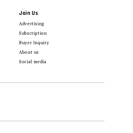
Join Us
Advertising
Subscription
Buyer Inquiry
About us
Social media