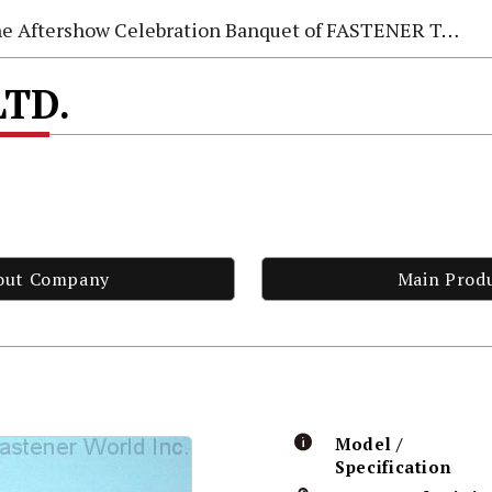
e Aftershow Celebration Banquet of FASTENER TAIWAN 2026
LTD.
out Company
Main Prod
Model /
Specification