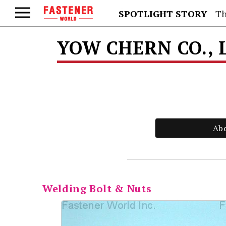
SPOTLIGHT STORY
Th
YOW CHERN CO., 
Ab
Welding Bolt & Nuts