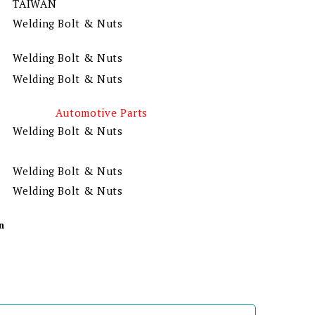
TAIWAN
Welding Bolt & Nuts
Welding Bolt & Nuts
Welding Bolt & Nuts
Automotive Parts
Welding Bolt & Nuts
Welding Bolt & Nuts
Welding Bolt & Nuts
n