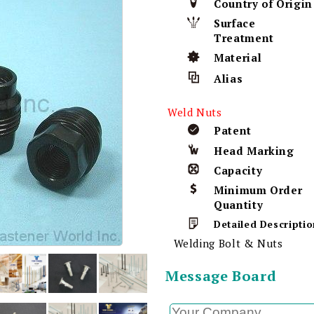
Country of Origin
Surface
Treatment
Material
Alias
Weld Nuts
Patent
Head Marking
Capacity
Minimum Order
Quantity
Detailed Descriptio
Welding Bolt & Nuts
Message Board