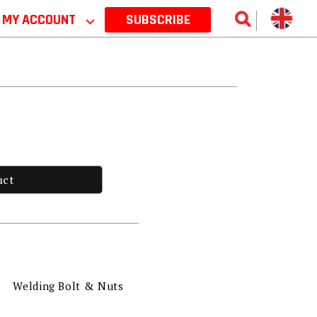
MY ACCOUNT
⌵
SUBSCRIBE
uct
Welding Bolt & Nuts