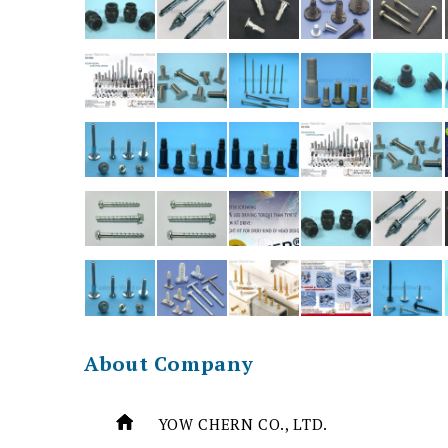
About Company
YOW CHERN CO., LTD.