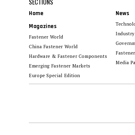
SECTIONS
Home
News
Technol
Magazines
Industry
Fastener World
Governm
China Fastener World
Fastene
Hardware & Fastener Components
Media P
Emerging Fastener Markets
Europe Special Edition