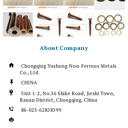
About Company
Chongqing Yushung Non-Ferrous Metals
Co., Ltd.
CHINA
Unit 1-2, No.36 Shike Road, Jieshi Town,
Banan District, Chongqing, China
86-023-62858399