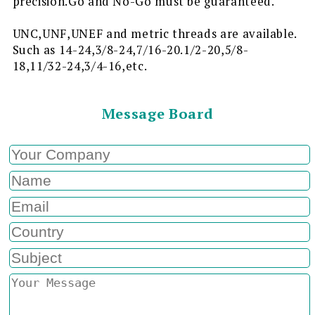
precision.Go and No-Go must be guaranteed.
UNC,UNF,UNEF and metric threads are available.
Such as 14-24,3/8-24,7/16-20.1/2-20,5/8-
18,11/32-24,3/4-16,etc.
Message Board