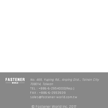
No. 469, Yuping Rd., Anping Dist., Tainan City
708014, Taiwan
TEL : +886-6-2954000(Rep.)
FAX : +886-6-2953939
sales@fastener-world.com.tw
© Fastener World Inc. 2017