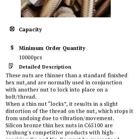
Capacity
Minimum Order Quantity
10000pcs
Detailed Description
These nuts are thinner than a standard finished
hex nut,and are normally used in conjunction
with another nut to lock into place on a
bolt/thread.
When a thin nut “locks”, it results in a slight
distortion of the thread on the nut, which stops it
from undoing due to vibration/movement.
Silicon bronze thin hex nuts in C65100 are
Yushung's competitive products with high-