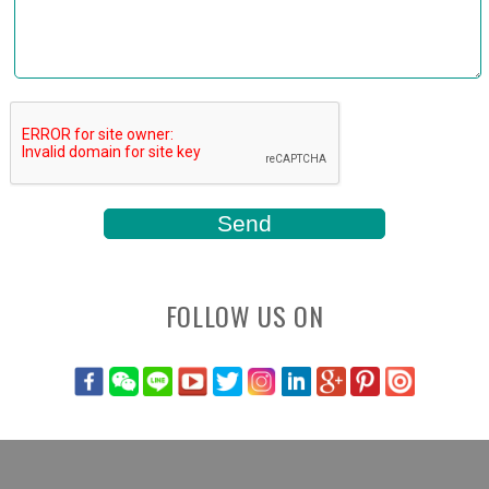
FOLLOW US ON