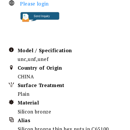
Please login
Model / Specification
unc,unf,unef
Country of Origin
CHINA
Surface Treatment
Plain
Material
Silicon bronze
Alias
Silicon bronze thin hex nuts in C65100