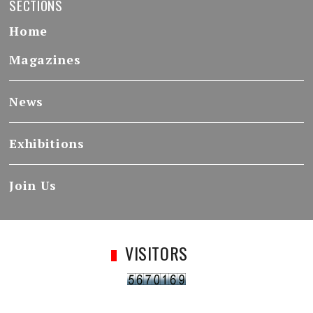
SECTIONS
Home
Magazines
News
Exhibitions
Join Us
VISITORS