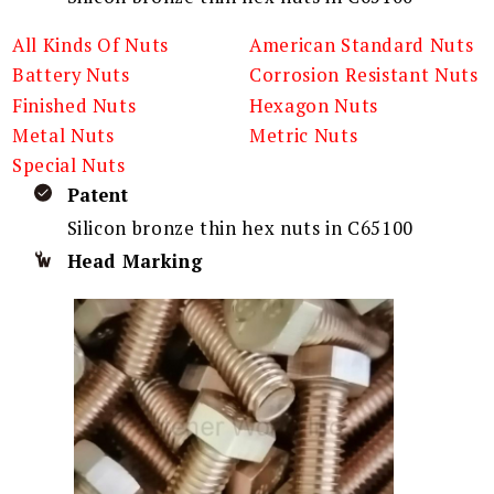
All Kinds Of Nuts
American Standard Nuts
Battery Nuts
Corrosion Resistant Nuts
Finished Nuts
Hexagon Nuts
Metal Nuts
Metric Nuts
Special Nuts
Patent
Silicon bronze thin hex nuts in C65100
Head Marking