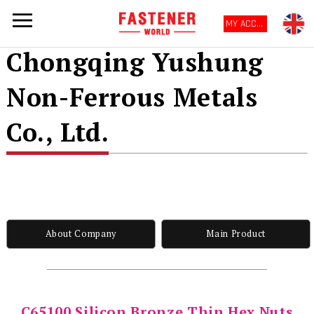
MY ACCOUNT
Chongqing Yushung
Non-Ferrous Metals
Co., Ltd.
About Company
Main Product
C65100 Silicon Bronze Thin Hex Nuts