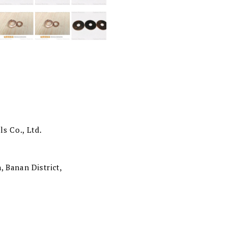
s Co., Ltd.
, Banan District,