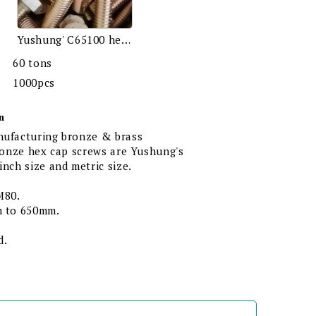
Yushung' C65100 hex bolts
60 tons
1000pcs
n
nufacturing bronze & brass
bronze hex cap screws are Yushung's
inch size and metric size.
M80.
m to 650mm.
d.