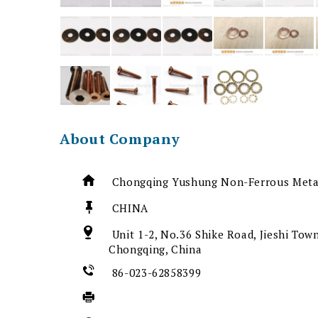
About Company
Chongqing Yushung Non-Ferrous Metal
CHINA
Unit 1-2, No.36 Shike Road, Jieshi Town
Chongqing, China
86-023-62858399