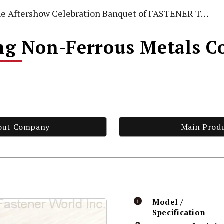
e Aftershow Celebration Banquet of FASTENER TAIWAN 2026
 Non-Ferrous Metals Co
out Company
Main Prod
Model /
Specification