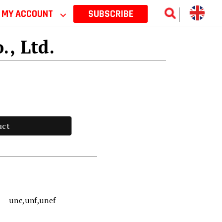
MY ACCOUNT
⌵
SUBSCRIBE
., Ltd.
uct
unc,unf,unef