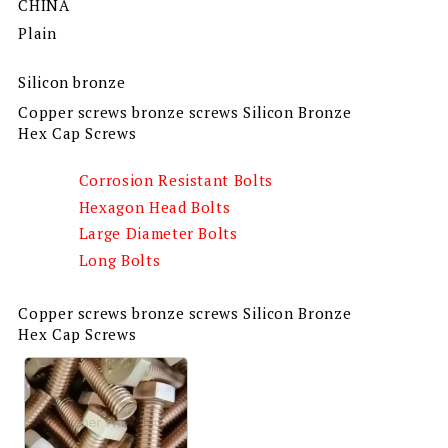
CHINA
Plain
Silicon bronze
Copper screws bronze screws Silicon Bronze
Hex Cap Screws
Corrosion Resistant Bolts
Hexagon Head Bolts
Large Diameter Bolts
Long Bolts
Copper screws bronze screws Silicon Bronze
Hex Cap Screws