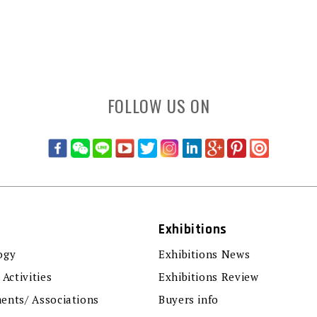
FOLLOW US ON
Exhibitions
ogy
Exhibitions News
 Activities
Exhibitions Review
ents/ Associations
Buyers info