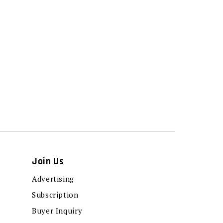
Join Us
Advertising
Subscription
Buyer Inquiry