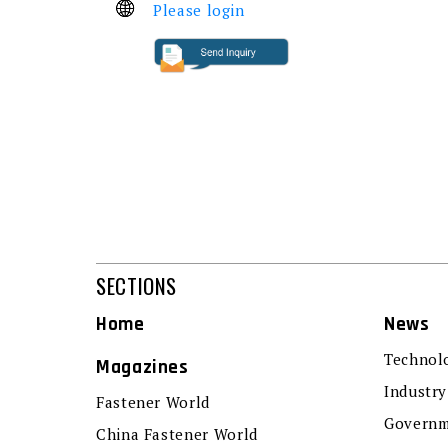
Please login
SECTIONS
Home
News
Technol
Magazines
Industry
Fastener World
Governm
China Fastener World