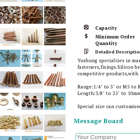
Capacity
Minimum Order
Quantity
Detailed Descriptio
Yushung specializes in ma
fasteners,fixings.Silicon 
competitive products,with 
Range:1/4" to 3" or M5 to 
Length:3/8" to 25" to 10m
Special size can customise
Message Board