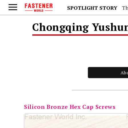
SPOTLIGHT STORY
Th
Chongqing Yushung
Ab
Silicon Bronze Hex Cap Screws