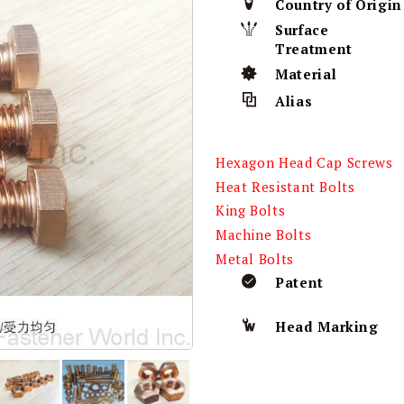
Country of Origin
Surface
Treatment
Material
Alias
Hexagon Head Cap Screws
Heat Resistant Bolts
King Bolts
Machine Bolts
Metal Bolts
Patent
Head Marking