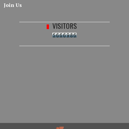
Join Us
VISITORS