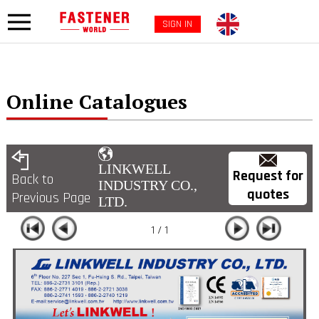
SIGN IN
Online Catalogues
LINKWELL
Request for
Back to
INDUSTRY CO.,
quotes
Previous Page
LTD.
1 / 1