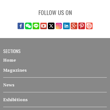
FOLLOW US ON
SECTIONS
Home
Magazines
News
Exhibitions