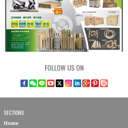
FOLLOW US ON
SECTIONS
Home