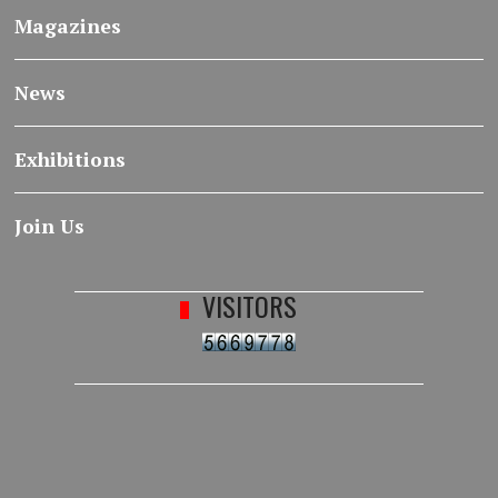
Magazines
News
Exhibitions
Join Us
VISITORS