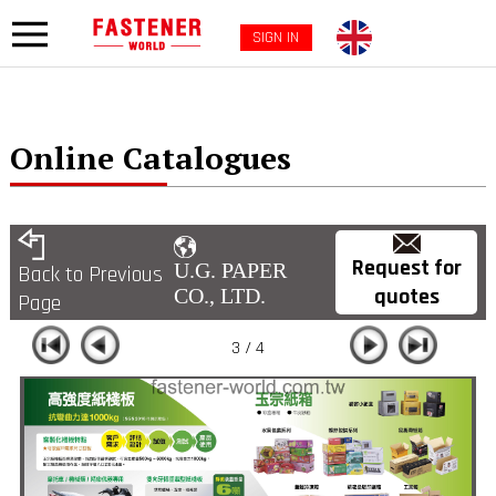
SIGN IN
Online Catalogues
Request for
U.G. PAPER
Back to Previous
quotes
CO., LTD.
Page
3 / 4