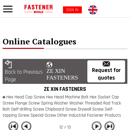
SIGN IN
Online Catalogues
Request for
ZE XIN
Back to Previous
quotes
FASTENERS
Page
ZE XIN FASTENERS
Hex Head Cap Screw Hex Head Machine Bolt Hex Socket Cap
Screw Flange Screw Spring Washer Washer Threaded Rod Track
Bolt Self-drilling Screw Chipboard Screw Drywall Screw Self-
tapping Screw Special Screw Other Industrial Fastener Products
12 / 13