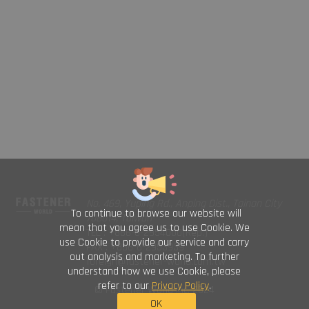
No. 469, Yuping Rd., Anping Dist., Tainan City
To continue to browse our website will
708014, Taiwan
mean that you agree us to use Cookie. We
TEL : +886-6-2954000(Rep.)
use Cookie to provide our service and carry
FAX : +886-6-2953939
out analysis and marketing. To further
foreign@fastener-world.com.tw
understand how we use Cookie, please
refer to our
Privacy Policy
.
© Fastener World Inc. 2024
OK