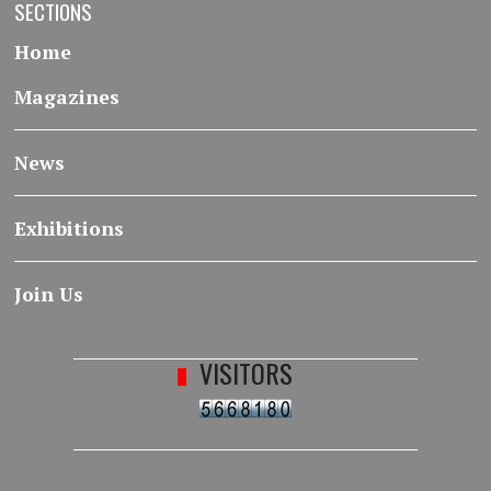
SECTIONS
Home
Magazines
News
Exhibitions
Join Us
VISITORS