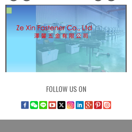
FOLLOW US ON