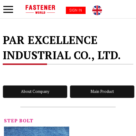
SIGN IN
PAR EXCELLENCE
INDUSTRIAL CO., LTD.
About Company
Main Product
STEP BOLT