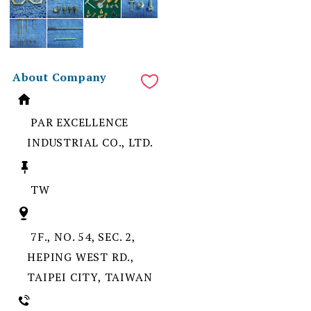
About Company
PAR EXCELLENCE
INDUSTRIAL CO., LTD.
TW
7F., NO. 54, SEC. 2,
HEPING WEST RD.,
TAIPEI CITY, TAIWAN