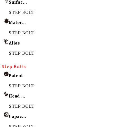
Surface Treatment
STEP BOLT
Material
STEP BOLT
Alias
STEP BOLT
Step Bolts
Patent
STEP BOLT
Head Imprint
STEP BOLT
Capacity
STEP BOLT