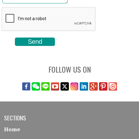
FOLLOW US ON
SECTIONS
Home