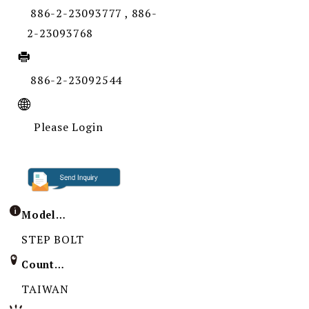
886-2-23093777 , 886-
2-23093768
886-2-23092544
Please Login
Model / Specification
STEP BOLT
Country of Origin
TAIWAN