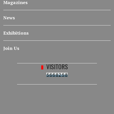
Magazines
News
Exhibitions
Join Us
VISITORS