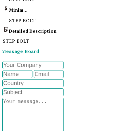
Minimum Order Quantity
STEP BOLT
Detailed Description
STEP BOLT
Message Board