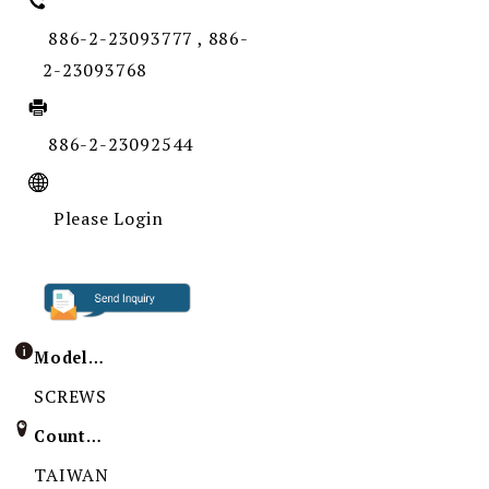
886-2-23093777 , 886-
2-23093768
886-2-23092544
Please Login
Model / Specification
SCREWS
Country of Origin
TAIWAN