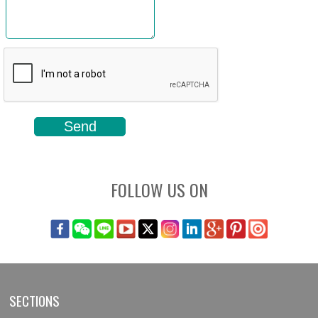
FOLLOW US ON
SECTIONS