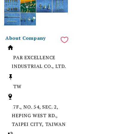
About Company
PAR EXCELLENCE
INDUSTRIAL CO., LTD.
TW
7F., NO. 54, SEC. 2,
HEPING WEST RD.,
TAIPEI CITY, TAIWAN