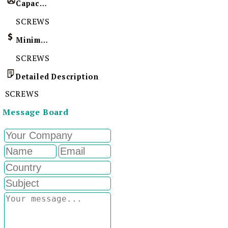
Capacity
SCREWS
Minimum Order Quantity
SCREWS
Detailed Description
SCREWS
Message Board