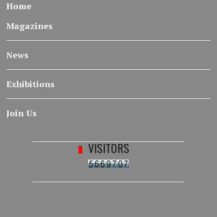
Home
Magazines
News
Exhibitions
Join Us
VISITORS