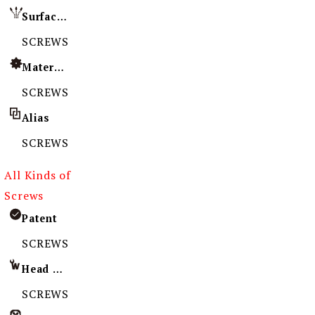
Surface Treatment
SCREWS
Material
SCREWS
Alias
SCREWS
All Kinds of
Screws
Patent
SCREWS
Head Imprint
SCREWS