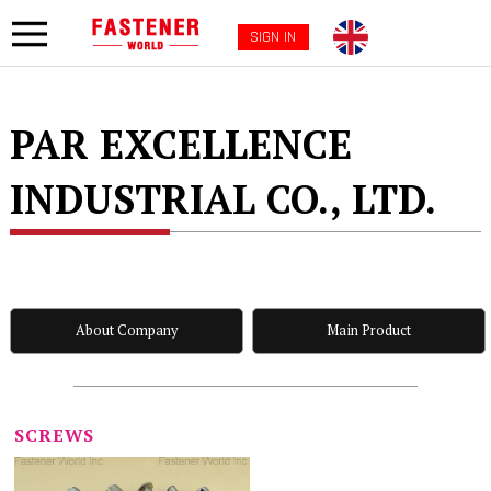
SIGN IN
PAR EXCELLENCE
INDUSTRIAL CO., LTD.
About Company
Main Product
SCREWS