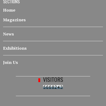
SECTIONS
Home
Magazines
News
Exhibitions
Join Us
VISITORS