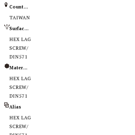
Country of Origin
TAIWAN
Surface Treatment
HEX LAG
SCREW/
DIN571
Material
HEX LAG
SCREW/
DIN571
Alias
HEX LAG
SCREW/