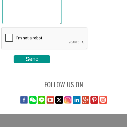
FOLLOW US ON