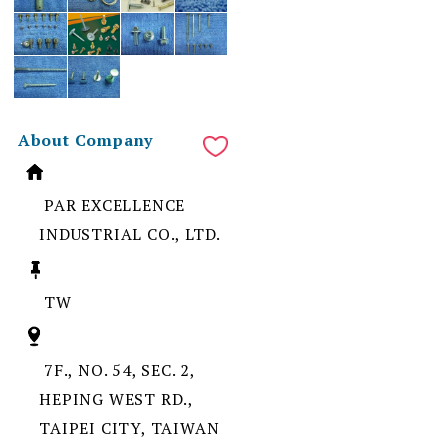
About Company
PAR EXCELLENCE
INDUSTRIAL CO., LTD.
TW
7F., NO. 54, SEC. 2,
HEPING WEST RD.,
TAIPEI CITY, TAIWAN