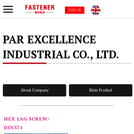
SIGN IN
PAR EXCELLENCE
INDUSTRIAL CO., LTD.
About Company
Main Product
HEX LAG SCREW/
DIN571