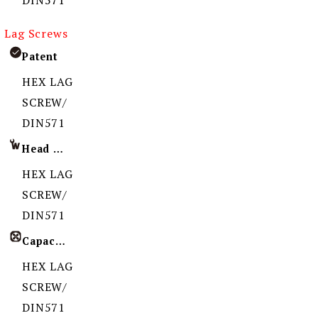
DIN571
Lag Screws
Patent
HEX LAG
SCREW/
DIN571
Head Imprint
HEX LAG
SCREW/
DIN571
Capacity
HEX LAG
SCREW/
DIN571