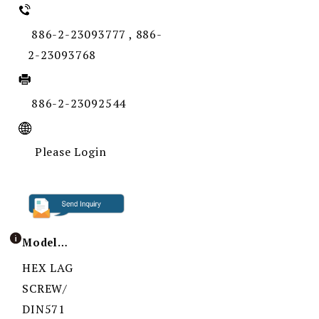
886-2-23093777 , 886-
2-23093768
886-2-23092544
Please Login
Model / Specification
HEX LAG
SCREW/
DIN571