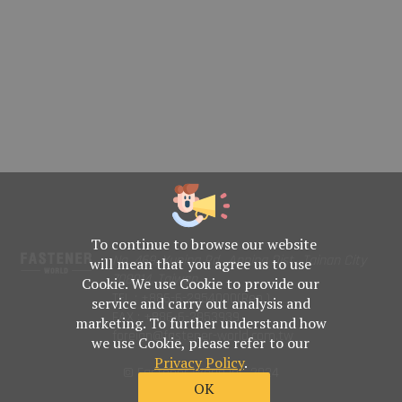
To continue to browse our website
No. 469, Yuping Rd., Anping Dist., Tainan City
will mean that you agree us to use
708014, Taiwan
Cookie. We use Cookie to provide our
TEL : +886-6-2954000(Rep.)
service and carry out analysis and
FAX : +886-6-2953939
marketing. To further understand how
foreign@fastener-world.com.tw
we use Cookie, please refer to our
Privacy Policy
.
© Fastener World Inc. 2024
OK