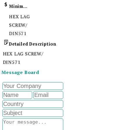
Minimum Order Quantity
HEX LAG
SCREW/
DIN571
Detailed Description
HEX LAG SCREW/
DIN571
Message Board