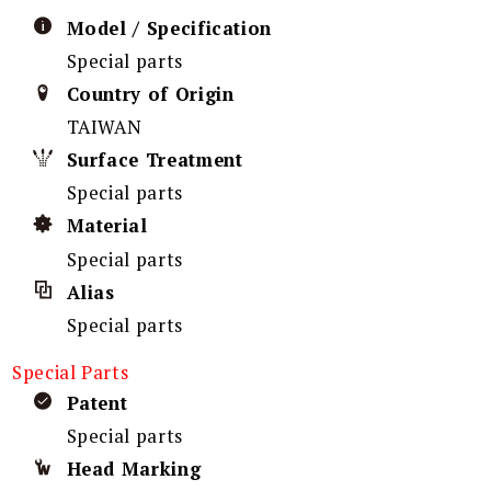
Model / Specification
Special parts
Country of Origin
TAIWAN
Surface Treatment
Special parts
Material
Special parts
Alias
Special parts
Special Parts
Patent
Special parts
Head Marking