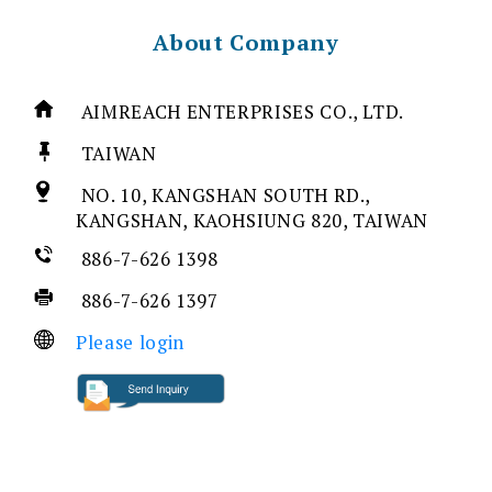
About Company
AIMREACH ENTERPRISES CO., LTD.
TAIWAN
NO. 10, KANGSHAN SOUTH RD.,
KANGSHAN, KAOHSIUNG 820, TAIWAN
886-7-626 1398
886-7-626 1397
Please login