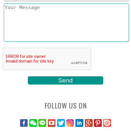
FOLLOW US ON