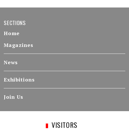
SECTIONS
Home
Magazines
News
Exhibitions
Join Us
VISITORS