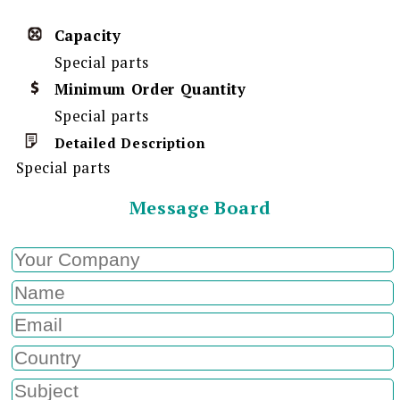
Capacity
Special parts
Minimum Order Quantity
Special parts
Detailed Description
Special parts
Message Board