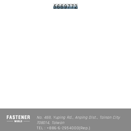
No. 469, Yuping Rd., Anping Dist., Tainan City
708014, Taiwan
TEL : +886-6-2954000(Rep.)