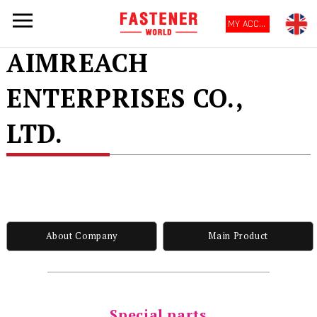
MY ACCOUNT
AIMREACH
ENTERPRISES CO.,
LTD.
About Company
Main Product
Special parts