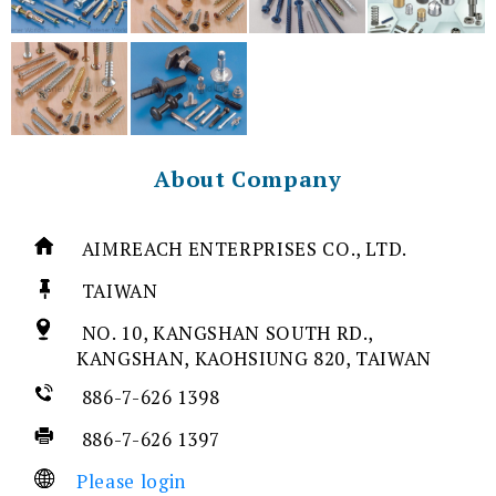
About Company
AIMREACH ENTERPRISES CO., LTD.
TAIWAN
NO. 10, KANGSHAN SOUTH RD.,
KANGSHAN, KAOHSIUNG 820, TAIWAN
886-7-626 1398
886-7-626 1397
Please login