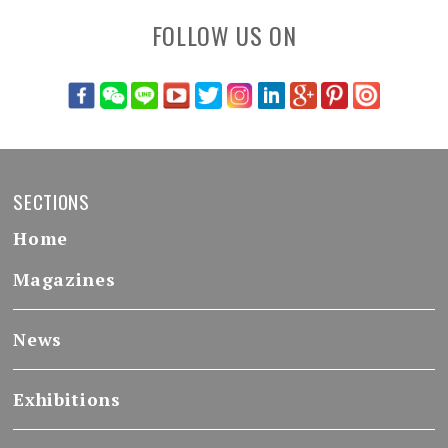
FOLLOW US ON
SECTIONS
Home
Magazines
News
Exhibitions