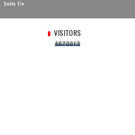
Join Us
VISITORS