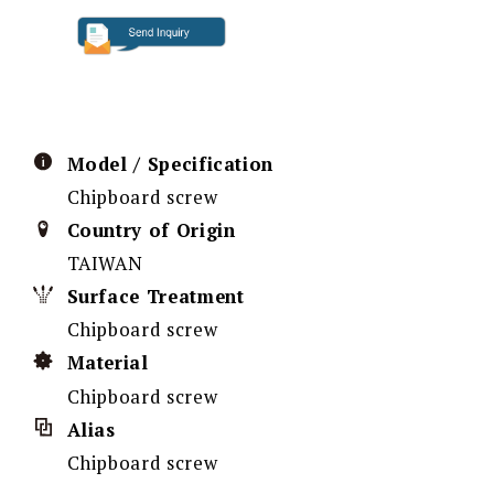
Model / Specification
Chipboard screw
Country of Origin
TAIWAN
Surface Treatment
Chipboard screw
Material
Chipboard screw
Alias
Chipboard screw