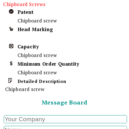
Chipboard Screws
Patent
Chipboard screw
Head Marking
Capacity
Chipboard screw
Minimum Order Quantity
Chipboard screw
Detailed Description
Chipboard screw
Message Board