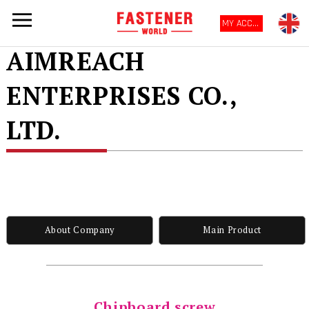
MY ACCOUNT
AIMREACH
ENTERPRISES CO.,
LTD.
About Company
Main Product
Chipboard screw