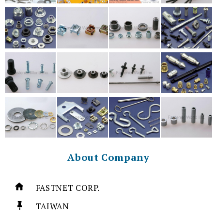
About Company
FASTNET CORP.
TAIWAN