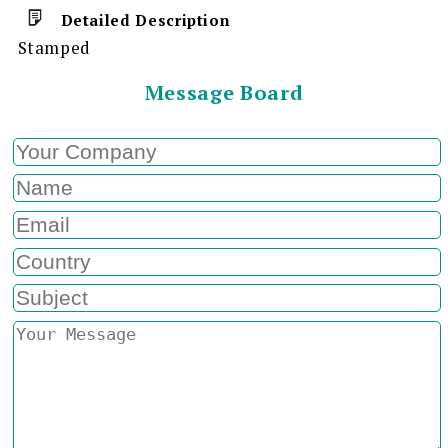
Detailed Description
Stamped
Message Board