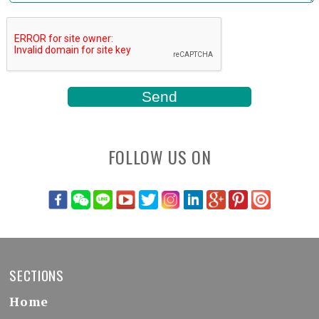
FOLLOW US ON
SECTIONS
Home