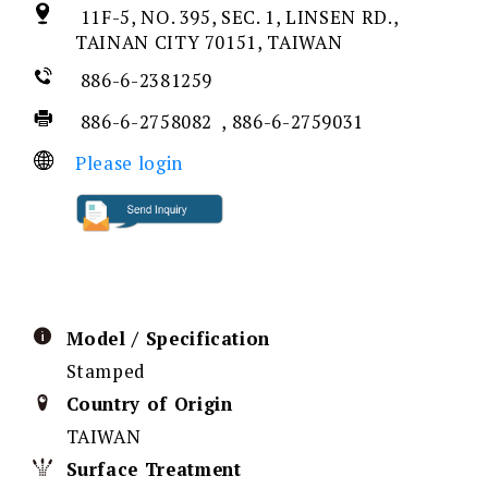
11F-5, NO. 395, SEC. 1, LINSEN RD.,
TAINAN CITY 70151, TAIWAN
886-6-2381259
886-6-2758082 , 886-6-2759031
Please login
Model / Specification
Stamped
Country of Origin
TAIWAN
Surface Treatment