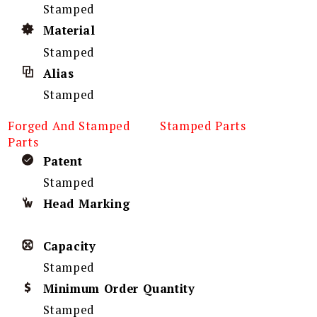
Stamped
Material
Stamped
Alias
Stamped
Forged And Stamped
Stamped Parts
Parts
Patent
Stamped
Head Marking
Capacity
Stamped
Minimum Order Quantity
Stamped