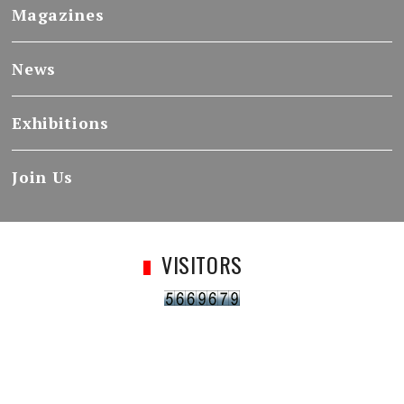
Magazines
News
Exhibitions
Join Us
VISITORS