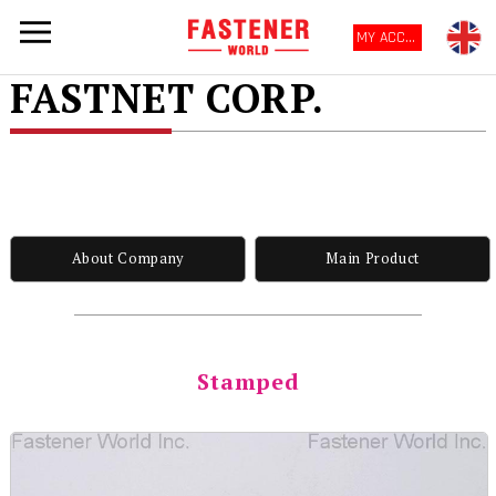
MY ACCOUNT
FASTNET CORP.
About Company
Main Product
Stamped