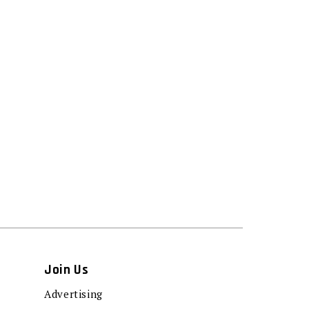
Join Us
Advertising