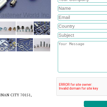
AINAN CITY 70151,