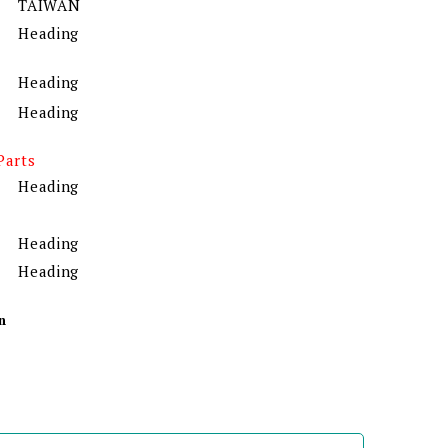
TAIWAN
Heading
Heading
Heading
Parts
Heading
Heading
Heading
n