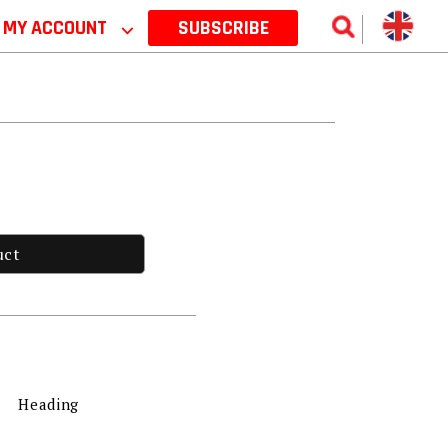
MY ACCOUNT
⌵
SUBSCRIBE
uct
Heading