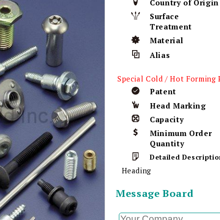
Country of Origin
Surface
Treatment
Material
Alias
Special Cold / Hot Forming 
Patent
Head Marking
Capacity
Minimum Order
Quantity
Detailed Descriptio
Heading
Message Board