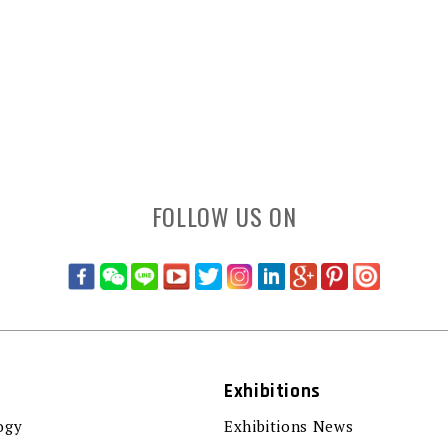
FOLLOW US ON
Exhibitions
ogy
Exhibitions News