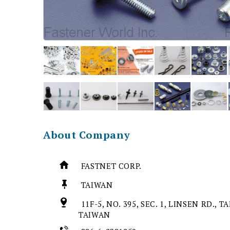
About Company
FASTNET CORP.
TAIWAN
11F-5, NO. 395, SEC. 1, LINSEN RD., T
TAIWAN