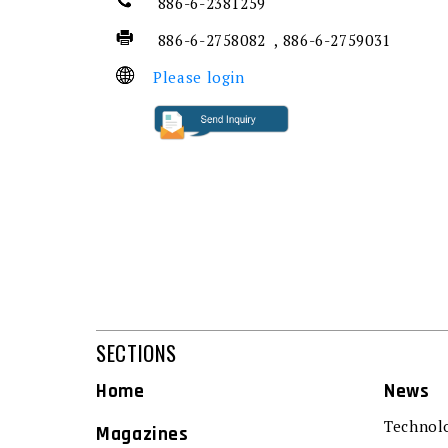
886-6-2381259
886-6-2758082 , 886-6-2759031
Please login
SECTIONS
Home
News
Technol
Magazines