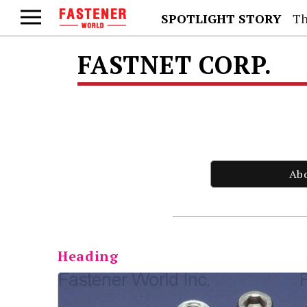
SPOTLIGHT STORY
Th
FASTNET CORP.
Ab
Heading