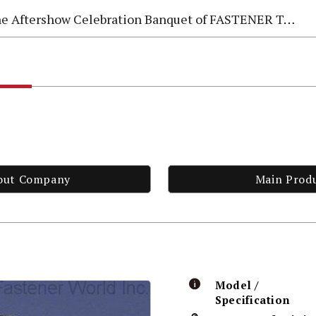
e Aftershow Celebration Banquet of FASTENER TAIWAN 2026
out Company
Main Prod
Model /
Specification