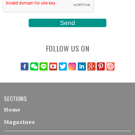
FOLLOW US ON
SECTIONS
Home
Magazines