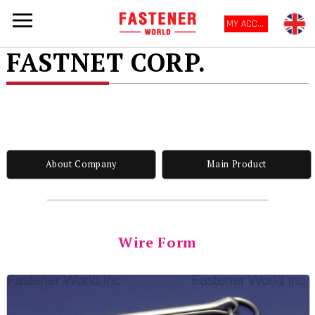
MY ACCOUNT
FASTNET CORP.
About Company
Main Product
Wire Form