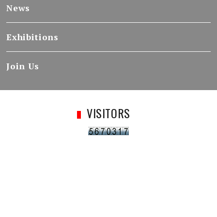
News
Exhibitions
Join Us
VISITORS