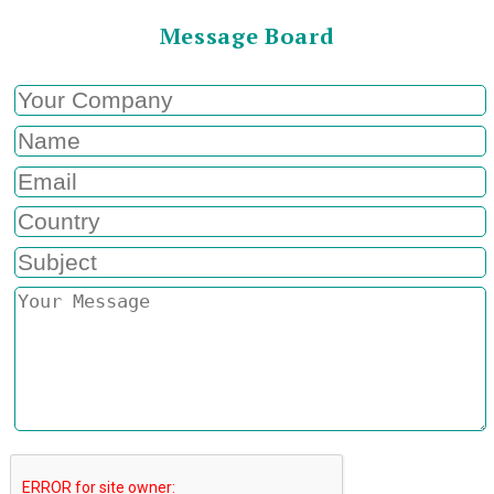
Message Board