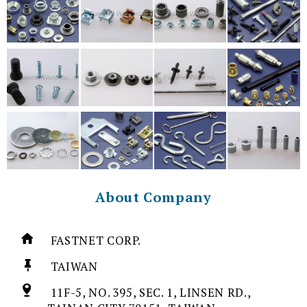
About Company
FASTNET CORP.
TAIWAN
11F-5, NO. 395, SEC. 1, LINSEN RD.,