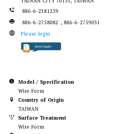
TAINAN CITY 70151, TAIWAN
886-6-2381259
886-6-2758082 , 886-6-2759031
Please login
Model / Specification
Wire Form
Country of Origin
TAIWAN
Surface Treatment
Wire Form