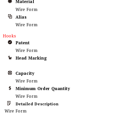
Material
Wire Form
Alias
Wire Form
Hooks
Patent
Wire Form
Head Marking
Capacity
Wire Form
Minimum Order Quantity
Wire Form
Detailed Description
Wire Form